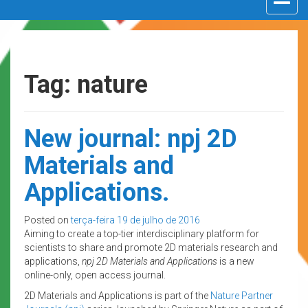
navigat
Tag: nature
New journal: npj 2D
Materials and
Applications.
Posted on
terça-feira 19 de julho de 2016
Aiming to create a top-tier interdisciplinary platform for
scientists to share and promote 2D materials research and
applications,
npj 2D Materials and Applications
is a new
online-only, open access journal.
2D Materials and Applications is part of the
Nature Partner