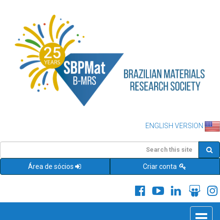
ENGLISH VERSION
Área de sócios
Criar conta
Toggle