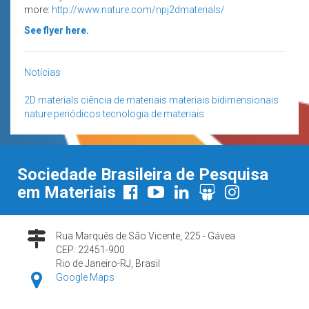
more:
http://www.nature.com/npj2dmaterials/
See flyer here.
Notícias
2D materials
ciência de materiais
materiais bidimensionais
nature
periódicos
tecnologia de materiais
Sociedade Brasileira de Pesquisa
em Materiais
Rua Marquês de São Vicente, 225 - Gávea
CEP: 22451-900
Rio de Janeiro-RJ, Brasil
Google Maps