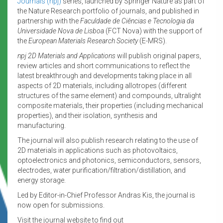
Journals (npj)
series, launched by Springer Nature as part of
the Nature Research portfolio of journals, and published in
partnership with the
Faculdade de Ciências e Tecnologia da
Universidade Nova de Lisboa
(FCT Nova) with the support of
the
European Materials Research Society
(E-MRS).
npj 2D Materials and Applications
will publish original papers,
review articles and short communications to reflect the
latest breakthrough and developments taking place in all
aspects of 2D materials, including allotropes (different
structures of the same element) and compounds, ultralight
composite materials, their properties (including mechanical
properties), and their isolation, synthesis and
manufacturing.
The journal will also publish research relating to the use of
2D materials in applications such as photovoltaics,
optoelectronics and photonics, semiconductors, sensors,
electrodes, water purification/filtration/distillation, and
energy storage.
Led by Editor-in-Chief Professor Andras Kis, the journal is
now open for submissions.
Visit the journal website to find out