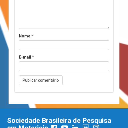
Nome
*
E-mail
*
Sociedade Brasileira de Pesquisa
em Materiais