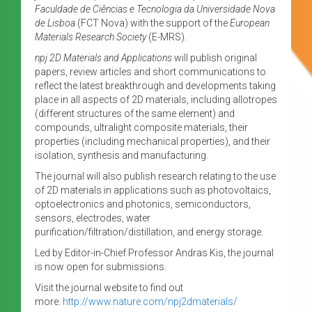
Faculdade de Ciências e Tecnologia da Universidade Nova
de Lisboa
(FCT Nova) with the support of the
European
Materials Research Society
(E-MRS).
npj 2D Materials and Applications
will publish original
papers, review articles and short communications to
reflect the latest breakthrough and developments taking
place in all aspects of 2D materials, including allotropes
(different structures of the same element) and
compounds, ultralight composite materials, their
properties (including mechanical properties), and their
isolation, synthesis and manufacturing.
The journal will also publish research relating to the use
of 2D materials in applications such as photovoltaics,
optoelectronics and photonics, semiconductors,
sensors, electrodes, water
purification/filtration/distillation, and energy storage.
Led by Editor-in-Chief Professor Andras Kis, the journal
is now open for submissions.
Visit the journal website to find out
more:
http://www.nature.com/npj2dmaterials/