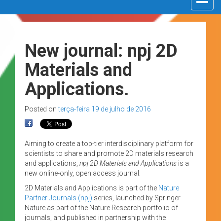
navigat
New journal: npj 2D
Materials and
Applications.
Posted on
terça-feira 19 de julho de 2016
Aiming to create a top-tier interdisciplinary platform for
scientists to share and promote 2D materials research
and applications,
npj 2D Materials and Applications
is a
new online-only, open access journal.
2D Materials and Applications is part of the
Nature
Partner Journals (npj)
series, launched by Springer
Nature as part of the Nature Research portfolio of
journals, and published in partnership with the