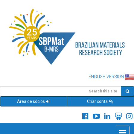
ENGLISH VERSION
Área de sócios
Criar conta
Toggle