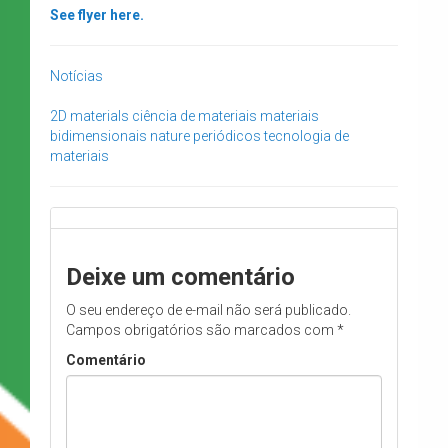
See flyer here.
Notícias
2D materials
ciência de materiais
materiais
bidimensionais
nature
periódicos
tecnologia de
materiais
Deixe um comentário
O seu endereço de e-mail não será publicado.
Campos obrigatórios são marcados com
*
Comentário