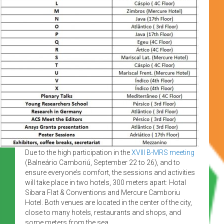
Due to the high participation in the
XVIII B-MRS meeting
(Balneário Camboriú, September 22 to 26), and to
ensure everyone’s comfort, the sessions and activities
will take place in two hotels, 300 meters apart: Hotal
Sibara Flat & Conventions and Mercure Camboriu
Hotel. Both venues are located in the center of the city,
close to many hotels, restaurants and shops, and
some meters from the sea.