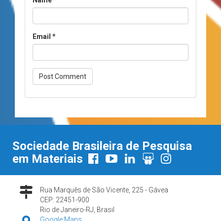
Email
*
Sociedade Brasileira de Pesquisa
em Materiais
Rua Marquês de São Vicente, 225 - Gávea
CEP: 22451-900
Rio de Janeiro-RJ, Brasil
Google Maps