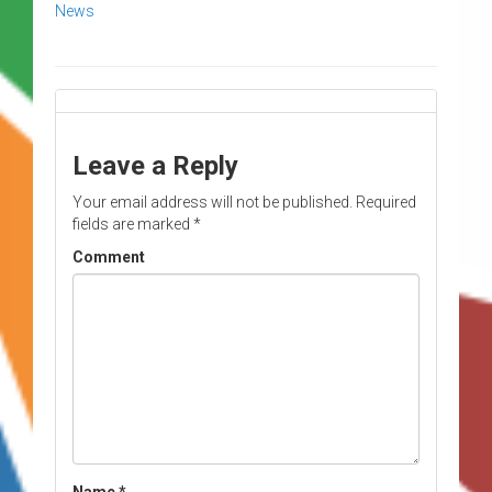
News
Leave a Reply
Your email address will not be published.
Required
fields are marked
*
Comment
Name
*