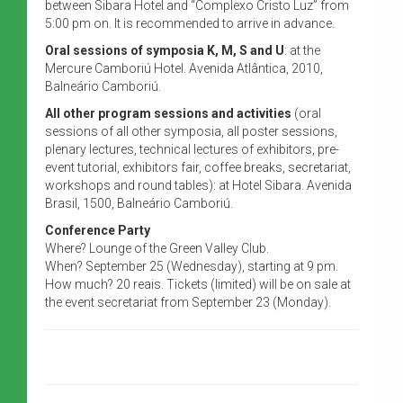
between Sibara Hotel and “Complexo Cristo Luz” from
5:00 pm on. It is recommended to arrive in advance.
Oral sessions of symposia K, M, S and U
: at the
Mercure Camboriú Hotel. Avenida Atlântica, 2010,
Balneário Camboriú.
All other program sessions and activities
(oral
sessions of all other symposia, all poster sessions,
plenary lectures, technical lectures of exhibitors, pre-
event tutorial, exhibitors fair, coffee breaks, secretariat,
workshops and round tables): at Hotel Sibara. Avenida
Brasil, 1500, Balneário Camboriú.
Conference Party
Where? Lounge of the Green Valley Club.
When? September 25 (Wednesday), starting at 9 pm.
How much? 20 reais. Tickets (limited) will be on sale at
the event secretariat from September 23 (Monday).