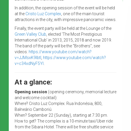
In addition, the opening session of the event will be held
at the
Cristo Luz Complex
, one of the main tourist
attractions in the city, with impressive panoramic views.
Finally, the event party will be held at the Lounge of the
Green Valley Club
, elected ‘The Most Prestigious
International Club’ in 2013, 2015, 2018 and now 2019.
The band of the party will be the “Brothers”, see
videos:
https://www.youtube.com/watch?
v=JJMsxK9IbtI
,
https://www.youtube.com/watch?
v=c34xdNyF5YI
.
At a glance:
Opening session
(opening ceremony, memorial lecture
and welcome cocktail):
Where? Cristo Luz Complex. Rua Indonésia, 800,
Balneário Camboriú.
When? September 22 (Sunday), starting at 7:30 pm.
How to get? The complex is a 10-minute taxi/Uber ride
from the Sibara Hotel. There will be free shuttle service