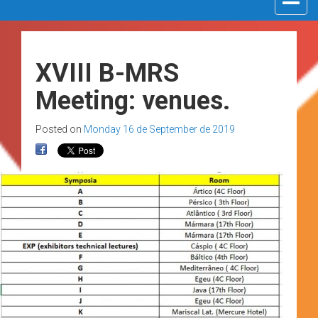
navigat
XVIII B-MRS
Meeting: venues.
Posted on
Monday 16 de September de 2019