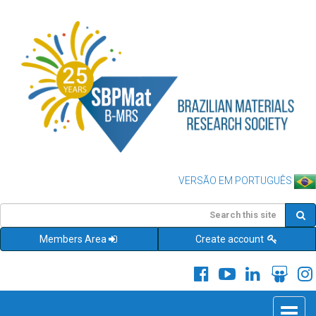
VERSÃO EM PORTUGUÊS
Members Area
Create account
Toggle