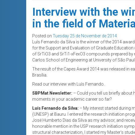
Interview with the w
in the field of Materia
Posted on
Tuesday 25 de November de 2014
Luís Fernando da Silva is the winner of the 2014 award f
for the Support and Evaluation of Graduate Education 
of SrTiO3 and SrTi1-xFexO3 compounds prepared by m
Carlos School of Engineering at University of São Pa
The result of the Capes Award 2014 was released in ea
Brasília.
Read our interview with Luís Fernando.
SBPMat Newsletter:
– Could you tell us briefly about
moments in your academic career so far?
Luís Fernando da Silva:
– My interest started during 
(UNESP) at Bauru. I entered the research initiation p
José Humberto Dias da Silva as my advisor, and recei
honorable mention in the USP research initiation sympo
structural characterization, I started my Master’s stud