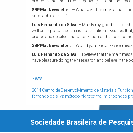
properties against different gases (reductant and oxidan
SBPMat Newsletter:
– What were the criteria that gui
such achievement?
Luís Fernando da Silva:
– Mainly my good relationship
well as important scientific contributions. Besides that
proper and detailed characterization of the compounds 
SBPMat Newsletter:
– Would you like to leave a messa
Luís Fernando da Silva:
– I believe that the main mess
have pleasure doing their research and believe in the pot
News
2014
Centro de Desenvolvimento de Materiais Funcion
fernando da silva
método hidrotermal-microondas
pr
Sociedade Brasileira de Pesqui