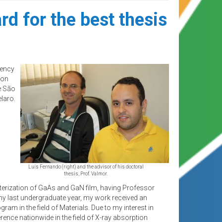
d for the best thesis
gency
ion
e São
laro.
Luís Fernando (right) and the advisor of his doctoral
thesis, Prof. Valmor.
cterization of GaAs and GaN film, having Professor
y last undergraduate year, my work received an
m in the field of Materials. Due to my interest in
rence nationwide in the field of X-ray absorption