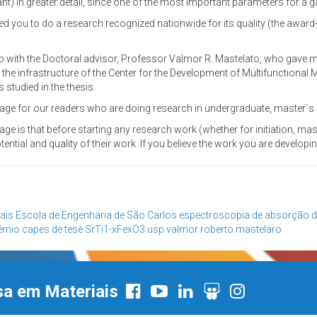
t) in greater detail, since one of the most important parameters for a gas
ded you to do a research recognized nationwide for its quality (the award
 with the Doctoral advisor, Professor Valmor R. Mastelato, who gave me 
, the infrastructure of the Center for the Development of Multifunctional M
studied in the thesis.
ge for our readers who are doing research in undergraduate, master´s or 
age is that before starting any research work (whether for initiation, mas
ential and quality of their work. If you believe the work you are developing
ais
Escola de Engenharia de São Carlos
espectroscopia de absorção d
êmio capes de tese
SrTi1-xFexO3
usp
valmor roberto mastelaro
sa em Materiais