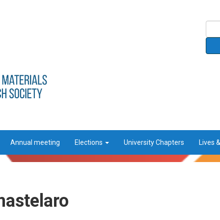
Annual meeting
Elections
University Chapters
Lives 
mastelaro