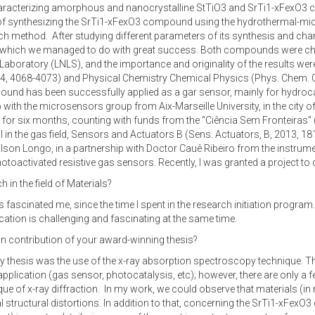
aracterizing amorphous and nanocrystalline StTiO3 and SrTi1-xFexO3 c
 synthesizing the SrTi1-xFexO3 compound using the hydrothermal-micro
h method. After studying different parameters of its synthesis and chara
, which we managed to do with great success. Both compounds were ch
boratory (LNLS), and the importance and originality of the results were 
 4068-4073) and Physical Chemistry Chemical Physics (Phys. Chem. Ch
ompound has been successfully applied as a gar sensor, mainly for hydro
th the microsensors group from Aix-Marseille University, in the city of 
 for six months, counting with funds from the “Ciência Sem Fronteiras”
l in the gas field, Sensors and Actuators B (Sens. Actuators, B, 2013, 18
lson Longo, in a partnership with Doctor Cauê Ribeiro from the instrument
otoactivated resistive gas sensors. Recently, I was granted a project to
 in the field of Materials?
s fascinated me, since the time I spent in the research initiation program
lication is challenging and fascinating at the same time.
in contribution of your award-winning thesis?
thesis was the use of the x-ray absorption spectroscopy technique. The va
pplication (gas sensor, photocatalysis, etc); however, there are only a few
nique of x-ray diffraction. In my work, we could observe that materials 
tructural distortions. In addition to that, concerning the SrTi1-xFex