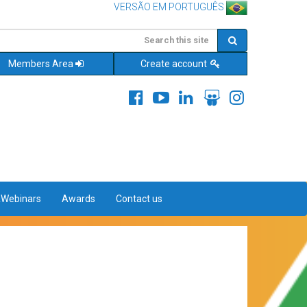
VERSÃO EM PORTUGUÊS
Members Area
Create account
&Webinars
Awards
Contact us