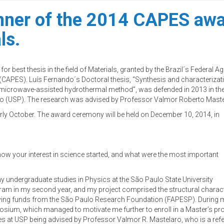
inner of the 2014 CAPES awar
ls.
or best thesis in the field of Materials, granted by the Brazil´s Federal A
(CAPES). Luís Fernando´s Doctoral thesis, “Synthesis and characterizat
icrowave-assisted hydrothermal method”, was defended in 2013 in th
ulo (USP). The research was advised by Professor Valmor Roberto Maste
rly October. The award ceremony will be held on December 10, 2014, in
 how your interest in science started, and what were the most important
my undergraduate studies in Physics at the São Paulo State University
rogram in my second year, and my project comprised the structural chara
ving funds from the São Paulo Research Foundation (FAPESP). During m
sium, which managed to motivate me further to enroll in a Master’s progra
ies at USP being advised by Professor Valmor R. Mastelaro, who is a refe