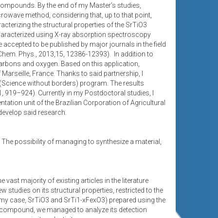
ompounds. By the end of my Master’s studies,
wave method, considering that, up to that point,
cterizing the structural properties of the SrTiO3
aracterized using X-ray absorption spectroscopy
accepted to be published by major journals in the field
em. Phys., 2013,15, 12386-12393). In addition to
carbons and oxygen. Based on this application,
Marseille, France. Thanks to said partnership, I
 (Science without borders) program. The results
1, 919–924). Currently in my Postdoctoral studies, I
ation unit of the Brazilian Corporation of Agricultural
 develop said research.
. The possibility of managing to synthesize a material,
st majority of existing articles in the literature
 studies on its structural properties, restricted to the
(in my case, SrTiO3 and SrTi1-xFexO3) prepared using the
O3 compound, we managed to analyze its detection