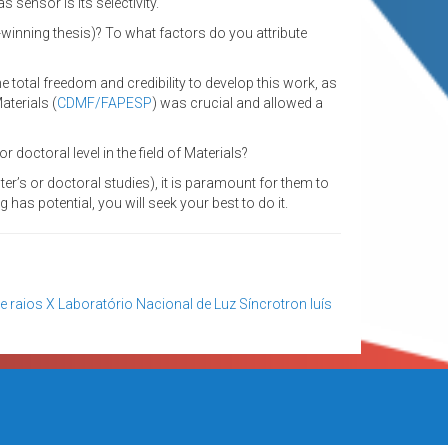
 sensor is its selectivity.
-winning thesis)? To what factors do you attribute
total freedom and credibility to develop this work, as
aterials (
CDMF/FAPESP
) was crucial and allowed a
doctoral level in the field of Materials?
ter’s or doctoral studies), it is paramount for them to
 has potential, you will seek your best to do it.
e raios X
Laboratório Nacional de Luz Síncrotron
luís