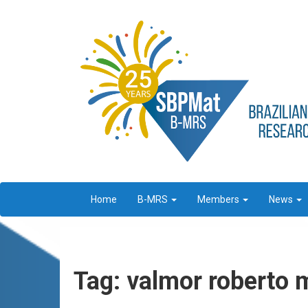
Home
B-MRS
Members
News
Tag: valmor roberto 