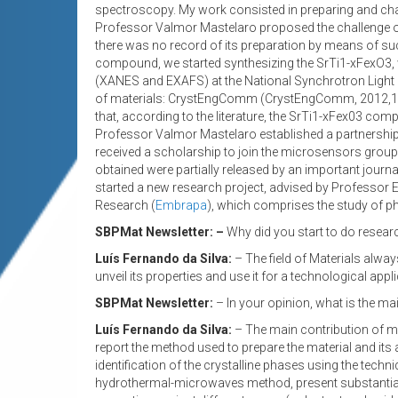
spectroscopy. My work consisted in preparing and ch
Professor Valmor Mastelaro proposed the challenge of
there was no record of its preparation by means of suc
compound, we started synthesizing the SrTi1-xFexO3
(XANES and EXAFS) at the National Synchrotron Light La
of materials: CrystEngComm (CrystEngComm, 2012,14,
that, according to the literature, the SrTi1-xFex03 c
Professor Valmor Mastelaro established a partnership wi
received a scholarship to join the microsensors group
obtained were partially released by an important journa
started a new research project, advised by Professor E
Research (
Embrapa
), which comprises the study of ph
SBPMat Newsletter: –
Why did you start to do research
Luís Fernando da Silva:
– The field of Materials alway
unveil its properties and use it for a technological app
SBPMat Newsletter:
– In your opinion, what is the ma
Luís Fernando da Silva:
– The main contribution of my 
report the method used to prepare the material and its a
identification of the crystalline phases using the tech
hydrothermal-microwaves method, present substantial s