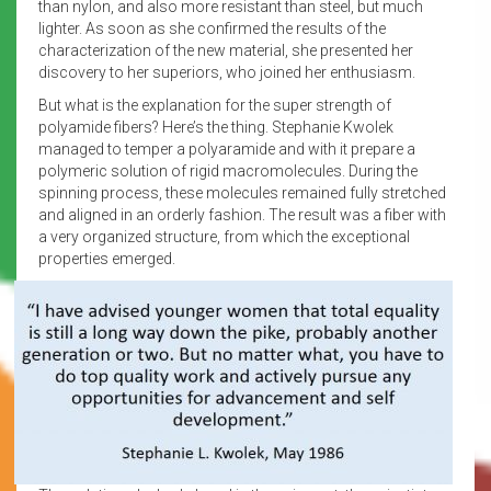
than nylon, and also more resistant than steel, but much
lighter. As soon as she confirmed the results of the
characterization of the new material, she presented her
discovery to her superiors, who joined her enthusiasm.
But what is the explanation for the super strength of
polyamide fibers? Here’s the thing. Stephanie Kwolek
managed to temper a polyaramide and with it prepare a
polymeric solution of rigid macromolecules. During the
spinning process, these molecules remained fully stretched
and aligned in an orderly fashion. The result was a fiber with
a very organized structure, from which the exceptional
properties emerged.