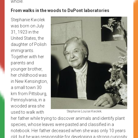
whole.
From walks in the woods to DuPont laboratories
Stephanie Kwolek
was born on July
31, 1923 in the
United States, the
daughter of Polish
immigrants.
Together with her
parents and
younger brother,
her childhood was
in New Kensington,
a small town 30
km from Pittsburg,
Pennsylvania, in a
wooded area she
used to walk with
Stephanie Louise Kwolek.
her father while trying to discover animals and identify plant
species, whose leaves were pasted and classified in a
notebook. Her father deceased when she was only 10 years
old, but he was responsible for developing a strong curiosity