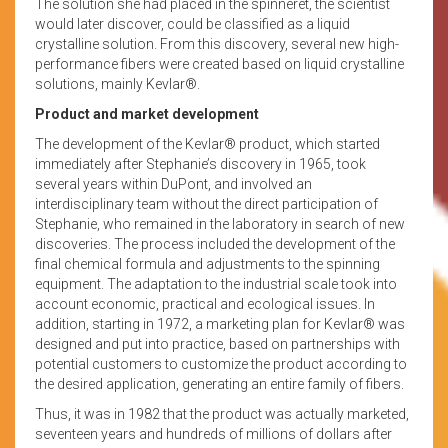
The solution she had placed in the spinneret, the scientist
would later discover, could be classified as a liquid
crystalline solution. From this discovery, several new high-
performance fibers were created based on liquid crystalline
solutions, mainly Kevlar®.
Product and market development
The development of the Kevlar® product, which started
immediately after Stephanie’s discovery in 1965, took
several years within DuPont, and involved an
interdisciplinary team without the direct participation of
Stephanie, who remained in the laboratory in search of new
discoveries. The process included the development of the
final chemical formula and adjustments to the spinning
equipment. The adaptation to the industrial scale took into
account economic, practical and ecological issues. In
addition, starting in 1972, a marketing plan for Kevlar® was
designed and put into practice, based on partnerships with
potential customers to customize the product according to
the desired application, generating an entire family of fibers.
Thus, it was in 1982 that the product was actually marketed,
seventeen years and hundreds of millions of dollars after