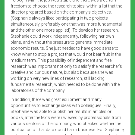
freedom to choose the research topics, within a list that the
director prepared based on the company’s objectives.
(Stephanie always liked participating in two projects
simultaneously, preferably one that was more fundamental
and the other one more applied). To develop her research,
Stephanie could work independently, following her own
plans, and without the pressure to generate immediate
economic results. She just needed to have good sense to
know when to stop a project that would not bear fruit in the
medium term. This possibility of independent and free
research was important not only to satisfy the researcher’s
creative and curious nature, but also because she was
working on very new lines of research, still lacking
fundamental research, which needed to be done within the
laboratories of the company.
In addition, there was great equipment and many
opportunities to exchange ideas with colleagues. Finally,
Stephanie was able to publish her results in articles or
books, after the texts were reviewed by professionals from
various sectors of the company, who checked whether the
publication of that data could harm business. For Stephanie,