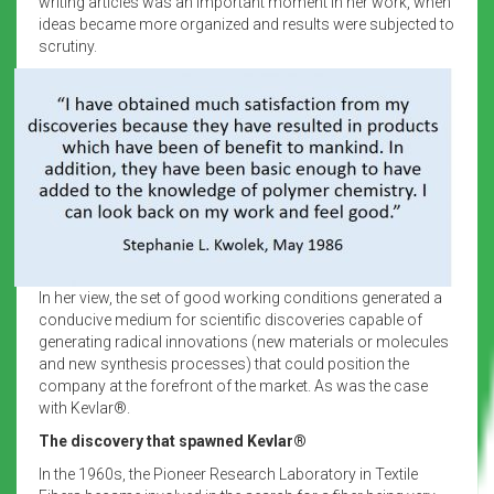
writing articles was an important moment in her work, when
ideas became more organized and results were subjected to
scrutiny.
In her view, the set of good working conditions generated a
conducive medium for scientific discoveries capable of
generating radical innovations (new materials or molecules
and new synthesis processes) that could position the
company at the forefront of the market. As was the case
with Kevlar®.
The discovery that spawned Kevlar®
In the 1960s, the Pioneer Research Laboratory in Textile