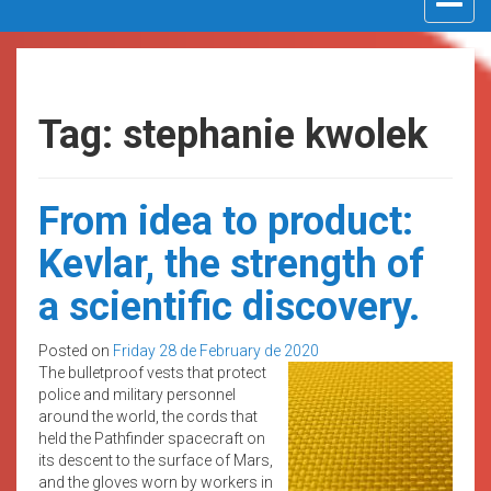
navigat
Tag: stephanie kwolek
From idea to product:
Kevlar, the strength of
a scientific discovery.
Posted on
Friday 28 de February de 2020
The bulletproof vests that protect
police and military personnel
around the world, the cords that
held the Pathfinder spacecraft on
its descent to the surface of Mars,
and the gloves worn by workers in