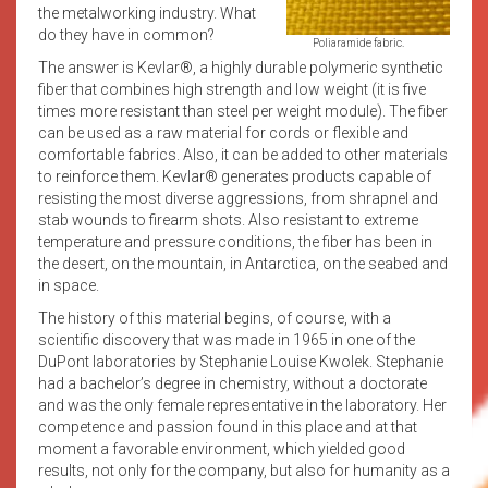
the metalworking industry. What
do they have in common?
Poliaramide fabric.
The answer is Kevlar®, a highly durable polymeric synthetic
fiber that combines high strength and low weight (it is five
times more resistant than steel per weight module). The fiber
can be used as a raw material for cords or flexible and
comfortable fabrics. Also, it can be added to other materials
to reinforce them. Kevlar® generates products capable of
resisting the most diverse aggressions, from shrapnel and
stab wounds to firearm shots. Also resistant to extreme
temperature and pressure conditions, the fiber has been in
the desert, on the mountain, in Antarctica, on the seabed and
in space.
The history of this material begins, of course, with a
scientific discovery that was made in 1965 in one of the
DuPont laboratories by Stephanie Louise Kwolek. Stephanie
had a bachelor’s degree in chemistry, without a doctorate
and was the only female representative in the laboratory. Her
competence and passion found in this place and at that
moment a favorable environment, which yielded good
results, not only for the company, but also for humanity as a