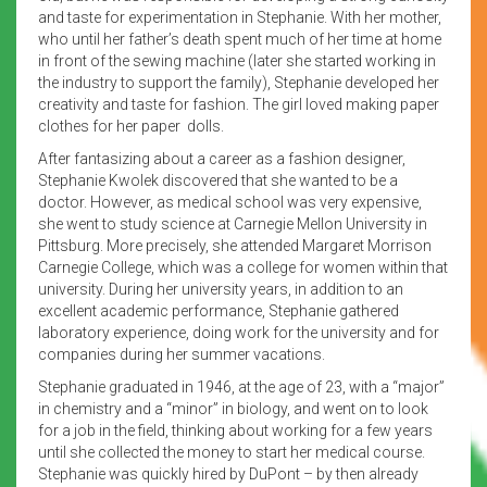
and taste for experimentation in Stephanie. With her mother,
who until her father’s death spent much of her time at home
in front of the sewing machine (later she started working in
the industry to support the family), Stephanie developed her
creativity and taste for fashion. The girl loved making paper
clothes for her paper dolls.
After fantasizing about a career as a fashion designer,
Stephanie Kwolek discovered that she wanted to be a
doctor. However, as medical school was very expensive,
she went to study science at Carnegie Mellon University in
Pittsburg. More precisely, she attended Margaret Morrison
Carnegie College, which was a college for women within that
university. During her university years, in addition to an
excellent academic performance, Stephanie gathered
laboratory experience, doing work for the university and for
companies during her summer vacations.
Stephanie graduated in 1946, at the age of 23, with a “major”
in chemistry and a “minor” in biology, and went on to look
for a job in the field, thinking about working for a few years
until she collected the money to start her medical course.
Stephanie was quickly hired by DuPont – by then already