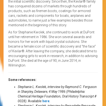
the initial scientific discovery. Since then, the Kevlar® family
has conquered dozens of markets through hundreds of
products, such as firemen boots, coatings for armored
cars, rackets and components for boats, airplanes and
automobiles, to name just a few examples besides those
mentioned in the beginning of this story.
As for Stephanie Kwolek, she continued to work at DuPont
until her retirement in 1986. She won several awards and
honors for her work with liquid crystal solutions. She
became a female icon of scientific discovery and “the face”
of Kevlar®. After leaving the company, she dedicated time to
encouraging girls to work in research, in addition to advising
DuPont. She died at the age of 90, in June 2014, in
Wilmington.
Some references:
Stephanie L. Kwolek, interview by Raymond C. Ferguson
in Sharpley, Delaware, 4 May 1986 (Philadelphia:
Chemical Heritage Foundation, Oral History Transcript #
0028)
. Available
here
.
Stephanie L. Kwolek, interview by Bernadette Bensaude-