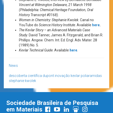
Vincent at Wilmington Delaware, 21 March 1998
(Philadelphia: Chemical Heritage Foundation, Oral
History Transcript #0168).
Women in Chemistry: Stephanie Kwolek
. Canal no
YouTube do
Science History Institute
. Available
here
.
The Kevlar Story – an Advanced Materials Case
Study.
David Tanner, James A. Fitzgerald, and Brian R.
Phillips. Angew. Chem. Int. Ed. Engl. Adv. Mater. 28
(1989) No. 5.
Kevlar Technical Guide
. Available
here
.
News
descoberta científica
dupont
inovação
kevlar
poliaramidas
stephanie kwolek
Sociedade Brasileira de Pesquisa
em Materiais