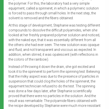
the polymer. For this, the laboratory had a very simple
equipment, called a spinneret, in which a polymeric solution
is forced to pass through small holes. In the next step, the
solvent is removed and the fibers obtained.
At this stage of development, Stephanie was testing different
compounds to dissolve the difficult polyamides, when she
looked at her freshly prepared polymer solution and noticed,
with the naked eye, that it was essentially different from all
the others she had ever seen. The new solution was opaque
and fluid, and not transparent and viscous as expected. In
addition, when stirred, it was opalescent (with reflections in
the colors of the rainbow).
Instead of throwing it down the drain, she got excited and
took it to the spinneret to perform the spinning test. Believing
that the milky aspect was due to the presence of particles in
suspension that could clog the holes of the spinneret, the
equipment technician refused to do the test. The spinning
was done a few days later, after Stephanie scientifically
proved that there were no particles in the solution. And the
result was remarkable. The polyamide fibers obtained with
the recipe developed by Stephanie were much more resistant