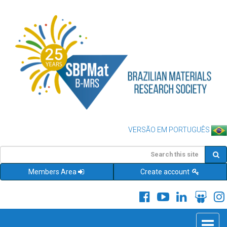
VERSÃO EM PORTUGUÊS
Members Area
Create account
Toggle