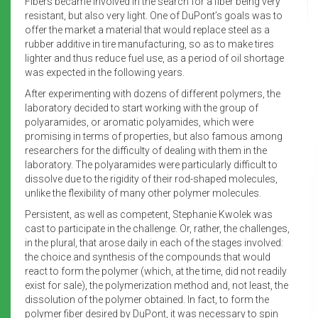
Fibers became involved in the search for a fiber being very
resistant, but also very light. One of DuPont’s goals was to
offer the market a material that would replace steel as a
rubber additive in tire manufacturing, so as to make tires
lighter and thus reduce fuel use, as a period of oil shortage
was expected in the following years.
After experimenting with dozens of different polymers, the
laboratory decided to start working with the group of
polyaramides, or aromatic polyamides, which were
promising in terms of properties, but also famous among
researchers for the difficulty of dealing with them in the
laboratory. The polyaramides were particularly difficult to
dissolve due to the rigidity of their rod-shaped molecules,
unlike the flexibility of many other polymer molecules.
Persistent, as well as competent, Stephanie Kwolek was
cast to participate in the challenge. Or, rather, the challenges,
in the plural, that arose daily in each of the stages involved:
the choice and synthesis of the compounds that would
react to form the polymer (which, at the time, did not readily
exist for sale), the polymerization method and, not least, the
dissolution of the polymer obtained. In fact, to form the
polymer fiber desired by DuPont, it was necessary to spin