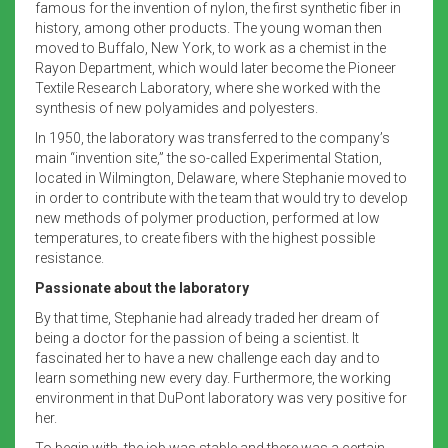
famous for the invention of nylon, the first synthetic fiber in
history, among other products. The young woman then
moved to Buffalo, New York, to work as a chemist in the
Rayon Department, which would later become the Pioneer
Textile Research Laboratory, where she worked with the
synthesis of new polyamides and polyesters.
In 1950, the laboratory was transferred to the company’s
main “invention site,” the so-called Experimental Station,
located in Wilmington, Delaware, where Stephanie moved to
in order to contribute with the team that would try to develop
new methods of polymer production, performed at low
temperatures, to create fibers with the highest possible
resistance.
Passionate about the laboratory
By that time, Stephanie had already traded her dream of
being a doctor for the passion of being a scientist. It
fascinated her to have a new challenge each day and to
learn something new every day. Furthermore, the working
environment in that DuPont laboratory was very positive for
her.
To begin with, the job was stable and there was a certain