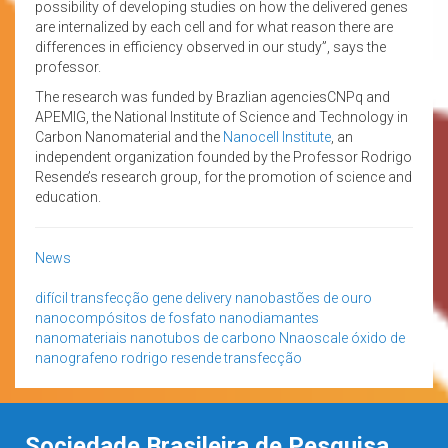
possibility of developing studies on how the delivered genes
are internalized by each cell and for what reason there are
differences in efficiency observed in our study”, says the
professor.
The research was funded by Brazlian agenciesCNPq and
APEMIG, the National Institute of Science and Technology in
Carbon Nanomaterial and the
Nanocell Institute
, an
independent organization founded by the Professor Rodrigo
Resende’s research group, for the promotion of science and
education.
News
difícil transfecção
gene delivery
nanobastões de ouro
nanocompósitos de fosfato
nanodiamantes
nanomateriais
nanotubos de carbono
Nnaoscale
óxido de
nanografeno
rodrigo resende
transfecção
Sociedade Brasileira de Pesquisa