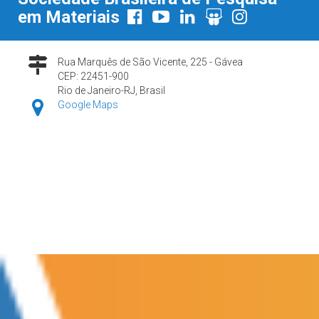
em Materiais
Rua Marquês de São Vicente, 225 - Gávea
CEP: 22451-900
Rio de Janeiro-RJ, Brasil
Google Maps