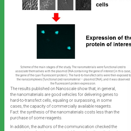
Scheme of the main stages of the study. The nanomaterials were functionalized to
associate themselves with the plasmid DNA containing the gene of interest (in this case,
the gene of the cyan fluorescent protein). The hard-to-transfect cells were then exposed to
the nanocomplexes (functionalized nanomaterial – plasmid DNA), and it was observed
the fluorescent protein expression.
The results published on Nanoscale show that, in general,
the nanomaterials are good vehicles for delivering genes to
hard-to-transfect cells, equaling or surpassing, in some
cases, the capacity of commercially available reagents.
Fact: the synthesis of the nanomaterials costs less than the
purchase of some reagents.
In addition, the authors of the communication checked the