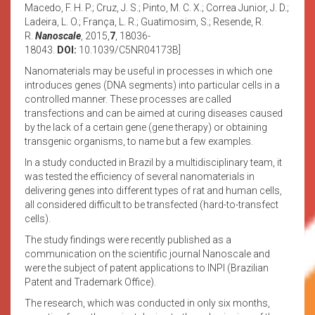
Macedo, F. H. P.; Cruz, J. S.; Pinto, M. C. X.; Correa Junior, J. D.;
Ladeira, L. O.; França, L. R.; Guatimosim, S.; Resende, R.
R.
Nanoscale
, 2015,
7
, 18036-
18043.
DOI:
10.1039/C5NR04173B]
Nanomaterials may be useful in processes in which one
introduces genes (DNA segments) into particular cells in a
controlled manner. These processes are called
transfections and can be aimed at curing diseases caused
by the lack of a certain gene (gene therapy) or obtaining
transgenic organisms, to name but a few examples.
In a study conducted in Brazil by a multidisciplinary team, it
was tested the efficiency of several nanomaterials in
delivering genes into different types of rat and human cells,
all considered difficult to be transfected (hard-to-transfect
cells).
The study findings were recently published as a
communication on the scientific journal Nanoscale and
were the subject of patent applications to INPI (Brazilian
Patent and Trademark Office).
The research, which was conducted in only six months,