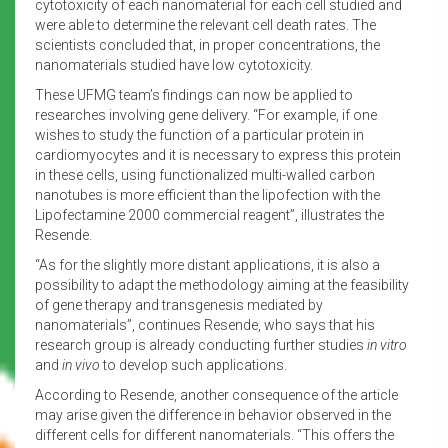
cytotoxicity of each nanomaterial for each cell studied and
were able to determine the relevant cell death rates. The
scientists concluded that, in proper concentrations, the
nanomaterials studied have low cytotoxicity.
These UFMG team’s findings can now be applied to
researches involving gene delivery. “For example, if one
wishes to study the function of a particular protein in
cardiomyocytes and it is necessary to express this protein
in these cells, using functionalized multi-walled carbon
nanotubes is more efficient than the lipofection with the
Lipofectamine 2000 commercial reagent”, illustrates the
Resende.
“As for the slightly more distant applications, it is also a
possibility to adapt the methodology aiming at the feasibility
of gene therapy and transgenesis mediated by
nanomaterials”, continues Resende, who says that his
research group is already conducting further studies
in vitro
and
in vivo
to develop such applications.
According to Resende, another consequence of the article
may arise given the difference in behavior observed in the
different cells for different nanomaterials. “This offers the