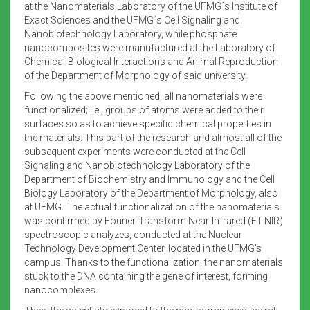
at the Nanomaterials Laboratory of the UFMG´s Institute of
Exact Sciences and the UFMG´s Cell Signaling and
Nanobiotechnology Laboratory, while phosphate
nanocomposites were manufactured at the Laboratory of
Chemical-Biological Interactions and Animal Reproduction
of the Department of Morphology of said university.
Following the above mentioned, all nanomaterials were
functionalized; i.e., groups of atoms were added to their
surfaces so as to achieve specific chemical properties in
the materials. This part of the research and almost all of the
subsequent experiments were conducted at the Cell
Signaling and Nanobiotechnology Laboratory of the
Department of Biochemistry and Immunology and the Cell
Biology Laboratory of the Department of Morphology, also
at UFMG. The actual functionalization of the nanomaterials
was confirmed by Fourier-Transform Near-Infrared (FT-NIR)
spectroscopic analyzes, conducted at the Nuclear
Technology Development Center, located in the UFMG’s
campus. Thanks to the functionalization, the nanomaterials
stuck to the DNA containing the gene of interest, forming
nanocomplexes.