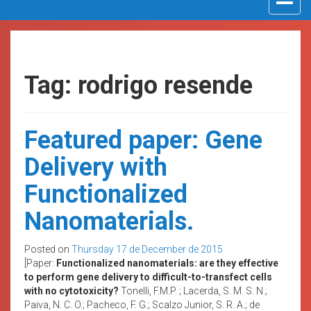
navigat
Tag: rodrigo resende
Featured paper: Gene
Delivery with
Functionalized
Nanomaterials.
Posted on
Thursday 17 de December de 2015
[Paper:
Functionalized nanomaterials: are they effective
to perform gene delivery to difficult-to-transfect cells
with no cytotoxicity?
Tonelli, F.M.P. ; Lacerda, S. M. S. N.;
Paiva, N. C. O.; Pacheco, F. G.; Scalzo Junior, S. R. A.; de