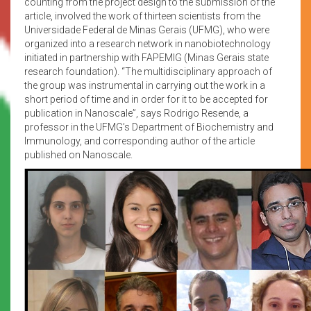
counting from the project design to the submission of the
article, involved the work of thirteen scientists from the
Universidade Federal de Minas Gerais (UFMG), who were
organized into a research network in nanobiotechnology
initiated in partnership with FAPEMIG (Minas Gerais state
research foundation). “The multidisciplinary approach of
the group was instrumental in carrying out the work in a
short period of time and in order for it to be accepted for
publication in Nanoscale”, says Rodrigo Resende, a
professor in the UFMG’s Department of Biochemistry and
Immunology, and corresponding author of the article
published on Nanoscale.