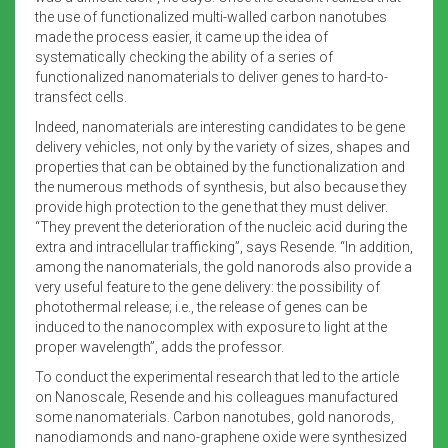
the use of functionalized multi-walled carbon nanotubes
made the process easier, it came up the idea of
systematically checking the ability of a series of
functionalized nanomaterials to deliver genes to hard-to-
transfect cells.
Indeed, nanomaterials are interesting candidates to be gene
delivery vehicles, not only by the variety of sizes, shapes and
properties that can be obtained by the functionalization and
the numerous methods of synthesis, but also because they
provide high protection to the gene that they must deliver.
“They prevent the deterioration of the nucleic acid during the
extra and intracellular trafficking”, says Resende. “In addition,
among the nanomaterials, the gold nanorods also provide a
very useful feature to the gene delivery: the possibility of
photothermal release; i.e., the release of genes can be
induced to the nanocomplex with exposure to light at the
proper wavelength”, adds the professor.
To conduct the experimental research that led to the article
on Nanoscale, Resende and his colleagues manufactured
some nanomaterials. Carbon nanotubes, gold nanorods,
nanodiamonds and nano-graphene oxide were synthesized