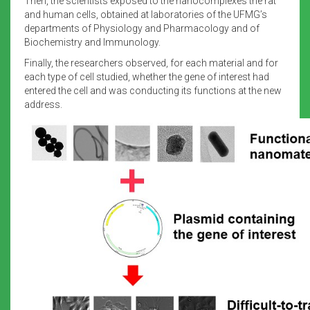
Then, the scientists exposed to the nanocomplexes the rat
and human cells, obtained at laboratories of the UFMG’s
departments of Physiology and Pharmacology and of
Biochemistry and Immunology.
Finally, the researchers observed, for each material and for
each type of cell studied, whether the gene of interest had
entered the cell and was conducting its functions at the new
address.