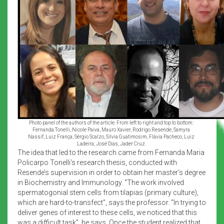
Photo panel of the authors of the article. From left to right and top to bottom:
Fernanda Tonelli, Nicole Paiva, Mauro Xavier, Rodrigo Resende, Samyra
Nassif, Luiz França, Sérgio Scalzo, Silvia Guatimosim, Flávia Pacheco, Luiz
Ladeira, José Dias, Jader Cruz.
The idea that led to the research came from Fernanda Maria
Policarpo Tonelli’s research thesis, conducted with
Resende’s supervision in order to obtain her master’s degree
in Biochemistry and Immunology. “The work involved
spermatogonial stem cells from tilapias (primary culture),
which are hard-to-transfect”, says the professor. “In trying to
deliver genes of interest to these cells, we noticed that this
was a difficult task”, he says. Once the student realized that