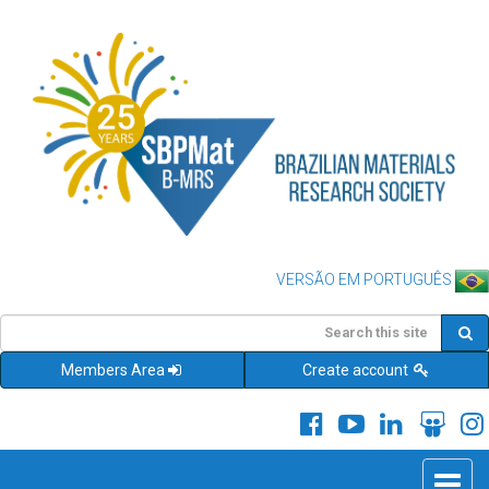
VERSÃO EM PORTUGUÊS
Members Area
Create account
Toggle