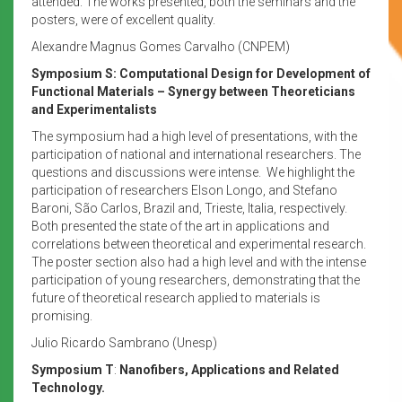
attended. The works presented, both the seminars and the
posters, were of excellent quality.
Alexandre Magnus Gomes Carvalho (CNPEM)
Symposium S:
Computational Design for Development of
Functional Materials – Synergy between Theoreticians
and Experimentalists
The symposium had a high level of presentations, with the
participation of national and international researchers. The
questions and discussions were intense. We highlight the
participation of researchers Elson Longo, and Stefano
Baroni, São Carlos, Brazil and, Trieste, Italia, respectively.
Both presented the state of the art in applications and
correlations between theoretical and experimental research.
The poster section also had a high level and with the intense
participation of young researchers, demonstrating that the
future of theoretical research applied to materials is
promising.
Julio Ricardo Sambrano (Unesp)
Symposium T
:
Nanofibers, Applications and Related
Technology.