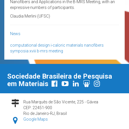
Nanofibers and Applications in the B-MRS Meeting, with an
expressive numbers of participants.
Claudia Merlini (UFSC)
News
computational design
i-caloric materials
nanofibers
symposia
xviii b-mrs meeting
Sociedade Brasileira de Pesquisa
em Materiais
Rua Marquês de São Vicente, 225 - Gávea
CEP: 22451-900
Rio de Janeiro-RJ, Brasil
Google Maps