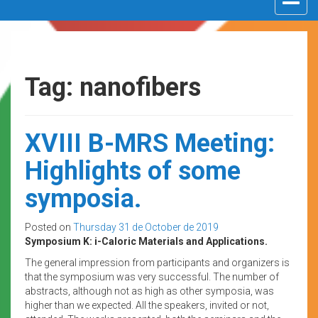
navigat
Tag: nanofibers
XVIII B-MRS Meeting:
Highlights of some
symposia.
Posted on
Thursday 31 de October de 2019
Symposium K: i-Caloric Materials and Applications.
The general impression from participants and organizers is
that the symposium was very successful. The number of
abstracts, although not as high as other symposia, was
higher than we expected. All the speakers, invited or not,