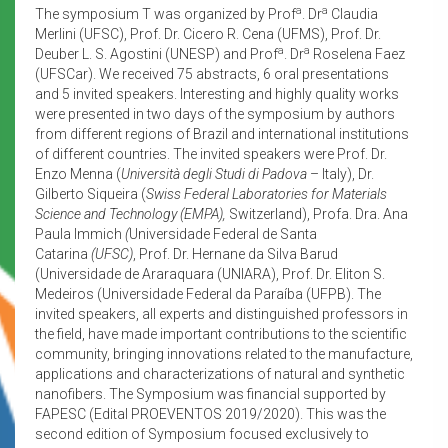
a
a
The symposium T was organized by Prof
. Dr
Claudia
Merlini (UFSC), Prof. Dr. Cicero R. Cena (UFMS), Prof. Dr.
a
a
Deuber L. S. Agostini (UNESP) and Prof
. Dr
Roselena Faez
(UFSCar). We received 75 abstracts, 6 oral presentations
and 5 invited speakers. Interesting and highly quality works
were presented in two days of the symposium by authors
from different regions of Brazil and international institutions
of different countries. The invited speakers were Prof. Dr.
Enzo Menna (
Università degli Studi di Padova
– Italy), Dr.
Gilberto Siqueira (
Swiss Federal Laboratories for Materials
Science and Technology (EMPA),
Switzerland), Profa. Dra. Ana
Paula Immich
(
Universidade Federal de Santa
Catarina
(UFSC)
, Prof. Dr. Hernane da Silva Barud
(Universidade de Araraquara (UNIARA), Prof. Dr. Eliton S.
Medeiros (Universidade Federal da Paraíba (UFPB). The
invited speakers, all experts and distinguished professors in
the field, have made important contributions to the scientific
community, bringing innovations related to the manufacture,
applications and characterizations of natural and synthetic
nanofibers. The Symposium was financial supported by
FAPESC (Edital PROEVENTOS 2019/2020). This was the
second edition of Symposium focused exclusively to