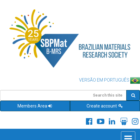
VERSÃO EM PORTUGUÊS
Members Area
Create account
Toggle