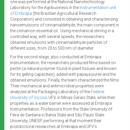
one was performed at the National Nanotechnology
Laboratory for the Agribusiness in the
instrumentation unit
of Embrapa
(the Brazilian Agricultural Research
Corporation)
and consisted in obtaining and characterizing
nanoemulsions of cinnamaldehyde, the main component in
the cinnamon essential oil. Using mechanical stirring in a
controlled way, with several speeds, the researchers
obtained emulsions with cinnamaldehyde particles of
different sizes, from 20 to 500 nm of diameter.
For the second stage, also conducted at Embrapa
Instrumentation, the researchers produced films based on
pectin (a natural polymer found in plant tissues and known
for its gelling capacities), added with papaya puree and the
obtained emulsions. Finally, the team characterized the films.
Their mechanical and antimicrobial properties were
analyzed at the Packaging Laboratory of the
Federal
University of Viçosa
, UFV, in Minas Gerais State, while their
properties as a water barrier were assessed at Embrapa
Instrumentation. Professors from the State University of
Feira de Santana in Bahia State and São Paulo State
University, UNESP, performing at that moment their
postdoctoral researches at Embrapa and UFV’s