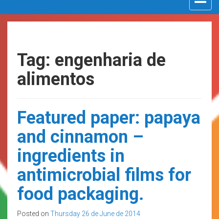
navigat
Tag: engenharia de
alimentos
Featured paper: papaya
and cinnamon –
ingredients in
antimicrobial films for
food packaging.
Posted on
Thursday 26 de June de 2014