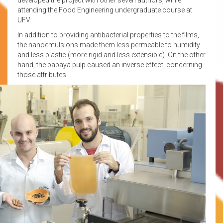
attending the Food Engineering undergraduate course at
UFV.
In addition to providing antibacterial properties to the films,
the nanoemulsions made them less permeable to humidity
and less plastic (more rigid and less extensible). On the other
hand, the papaya pulp caused an inverse effect, concerning
those attributes.