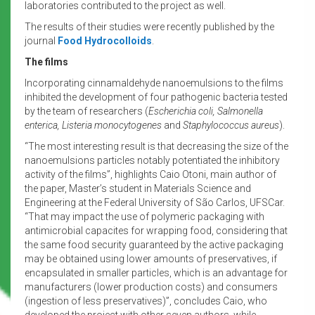
laboratories contributed to the project as well.
The results of their studies were recently published by the
journal
Food Hydrocolloids
.
The films
Incorporating cinnamaldehyde nanoemulsions to the films
inhibited the development of four pathogenic bacteria tested
by the team of researchers (
Escherichia coli, Salmonella
enterica, Listeria monocytogenes
and
Staphylococcus aureus
).
“The most interesting result is that decreasing the size of the
nanoemulsions particles notably potentiated the inhibitory
activity of the films”, highlights Caio Otoni, main author of
the paper, Master’s student in Materials Science and
Engineering at the Federal University of São Carlos, UFSCar.
“That may impact the use of polymeric packaging with
antimicrobial capacites for wrapping food, considering that
the same food security guaranteed by the active packaging
may be obtained using lower amounts of preservatives, if
encapsulated in smaller particles, which is an advantage for
manufacturers (lower production costs) and consumers
(ingestion of less preservatives)”, concludes Caio, who
developed the project with other seven authors, while