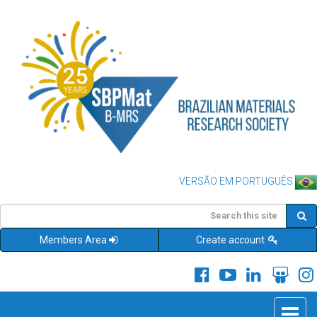
VERSÃO EM PORTUGUÊS
Members Area
Create account
Toggle