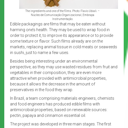
The ingredients and one of the films. Photo: Flavio Ubiali. –
Núcleo de Comunicação Organizacional, Embrapa
Instrumentação.
Edible packagings are films that may be eaten without
harming one’s health. They may be used to wrap food in
order to protect it, to improve its appearance or to provide
some texture or flavor. Such films already are on the
markets, replacing animal tissue in cold meats or seaweeds
in sushi, just to name a few uses.
Besides being interesting under an environmental
perspective, as they may use wasted residues from fruit and
vegetables in their composition, they are even more
attractive when provided with antimicrobial properties,
because it allows the decrease in the amount of
preservatives in the food they wrap.
In Brazil, a team comprising materials engineers, chemists
and food engineers has produced edible films with
antimicrobial properties, based on renewable sources:
pectin, papaya and cinnamon essential oil.
The project was developed in three main stages. The first