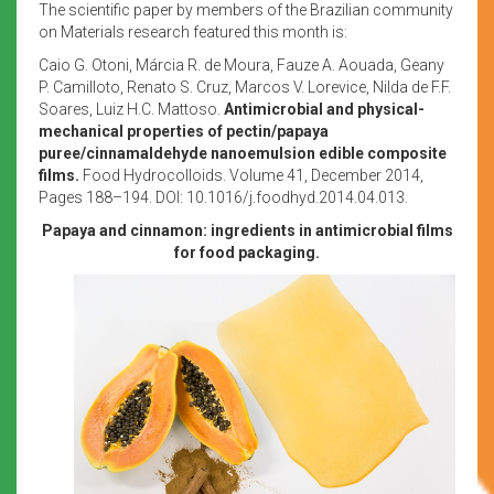
The scientific paper by members of the Brazilian community
on Materials research featured this month is:
Caio G. Otoni, Márcia R. de Moura, Fauze A. Aouada, Geany
P. Camilloto, Renato S. Cruz, Marcos V. Lorevice, Nilda de F.F.
Soares, Luiz H.C. Mattoso.
Antimicrobial and physical-
mechanical properties of pectin/papaya
puree/cinnamaldehyde nanoemulsion edible composite
films.
Food Hydrocolloids. Volume 41, December 2014,
Pages 188–194. DOI: 10.1016/j.foodhyd.2014.04.013.
Papaya and cinnamon: ingredients in antimicrobial films
for food packaging.