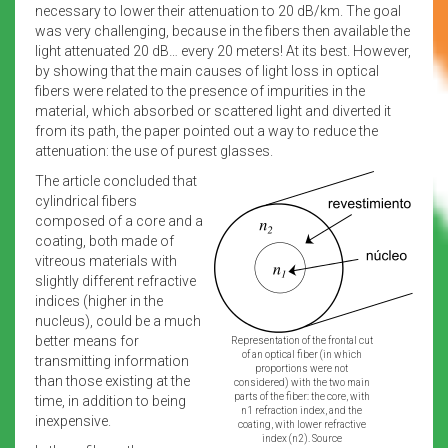
necessary to lower their attenuation to 20 dB/km. The goal
was very challenging, because in the fibers then available the
light attenuated 20 dB… every 20 meters! At its best. However,
by showing that the main causes of light loss in optical
fibers were related to the presence of impurities in the
material, which absorbed or scattered light and diverted it
from its path, the paper pointed out a way to reduce the
attenuation: the use of purest glasses.
The article concluded that
cylindrical fibers
composed of a core and a
coating, both made of
vitreous materials with
slightly different refractive
indices (higher in the
nucleus), could be a much
better means for
Representation of the frontal cut
of an optical fiber (in which
transmitting information
proportions were not
than those existing at the
considered) with the two main
parts of the fiber: the core, with
time, in addition to being
n1 refraction index, and the
inexpensive.
coating, with lower refractive
index (n2). Source