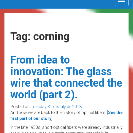
navigat
Tag: corning
From idea to
innovation: The glass
wire that connected the
world (part 2).
Posted on
Tuesday 31 de July de 2018
And now we are back to the history of optical fibers. [
See the
first part of our story
]
In the late 1950s, short optical fibers were already industrially