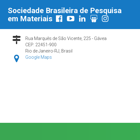
Sociedade Brasileira de Pesquisa
em Materiais
Rua Marquês de São Vicente, 225 - Gávea
CEP: 22451-900
Rio de Janeiro-RJ, Brasil
Google Maps