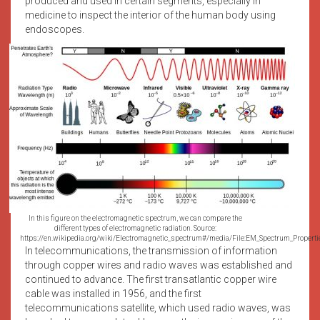
produced and used in certain segments, especially in
medicine to inspect the interior of the human body using
endoscopes.
In this figure on the electromagnetic spectrum, we can compare the
different types of electromagnetic radiation. Source:
https://en.wikipedia.org/wiki/Electromagnetic_spectrum#/media/File:EM_Spectrum_Properti
In telecommunications, the transmission of information
through copper wires and radio waves was established and
continued to advance. The first transatlantic copper wire
cable was installed in 1956, and the first
telecommunications satellite, which used radio waves, was