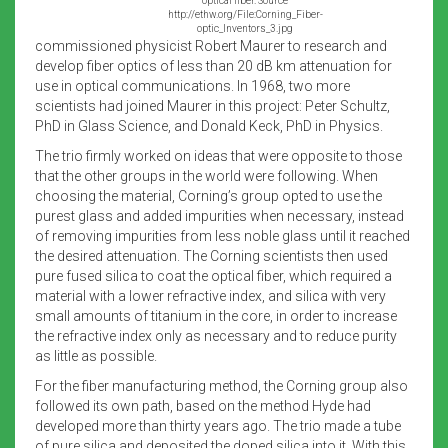
optical fiber. Source
http://ethw.org/File:Corning_Fiber-
optic_Inventors_3.jpg
commissioned physicist Robert Maurer to research and
develop fiber optics of less than 20 dB km attenuation for
use in optical communications. In 1968, two more
scientists had joined Maurer in this project: Peter Schultz,
PhD in Glass Science, and Donald Keck, PhD in Physics.
The trio firmly worked on ideas that were opposite to those
that the other groups in the world were following. When
choosing the material, Corning’s group opted to use the
purest glass and added impurities when necessary, instead
of removing impurities from less noble glass until it reached
the desired attenuation. The Corning scientists then used
pure fused silica to coat the optical fiber, which required a
material with a lower refractive index, and silica with very
small amounts of titanium in the core, in order to increase
the refractive index only as necessary and to reduce purity
as little as possible.
For the fiber manufacturing method, the Corning group also
followed its own path, based on the method Hyde had
developed more than thirty years ago. The trio made a tube
of pure silica and deposited the doped silica into it. With this