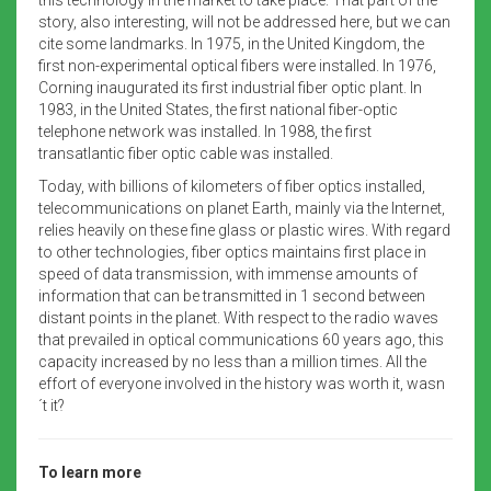
story, also interesting, will not be addressed here, but we can
cite some landmarks. In 1975, in the United Kingdom, the
first non-experimental optical fibers were installed. In 1976,
Corning inaugurated its first industrial fiber optic plant. In
1983, in the United States, the first national fiber-optic
telephone network was installed. In 1988, the first
transatlantic fiber optic cable was installed.
Today, with billions of kilometers of fiber optics installed,
telecommunications on planet Earth, mainly via the Internet,
relies heavily on these fine glass or plastic wires. With regard
to other technologies, fiber optics maintains first place in
speed of data transmission, with immense amounts of
information that can be transmitted in 1 second between
distant points in the planet. With respect to the radio waves
that prevailed in optical communications 60 years ago, this
capacity increased by no less than a million times. All the
effort of everyone involved in the history was worth it, wasn
´t it?
To learn more