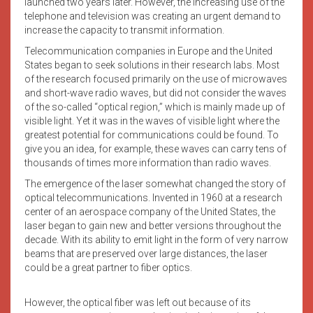
launched two years later. However, the increasing use of the
telephone and television was creating an urgent demand to
increase the capacity to transmit information.
Telecommunication companies in Europe and the United
States began to seek solutions in their research labs. Most
of the research focused primarily on the use of microwaves
and short-wave radio waves, but did not consider the waves
of the so-called “optical region,” which is mainly made up of
visible light. Yet it was in the waves of visible light where the
greatest potential for communications could be found. To
give you an idea, for example, these waves can carry tens of
thousands of times more information than radio waves.
The emergence of the laser somewhat changed the story of
optical telecommunications. Invented in 1960 at a research
center of an aerospace company of the United States, the
laser began to gain new and better versions throughout the
decade. With its ability to emit light in the form of very narrow
beams that are preserved over large distances, the laser
could be a great partner to fiber optics.
However, the optical fiber was left out because of its