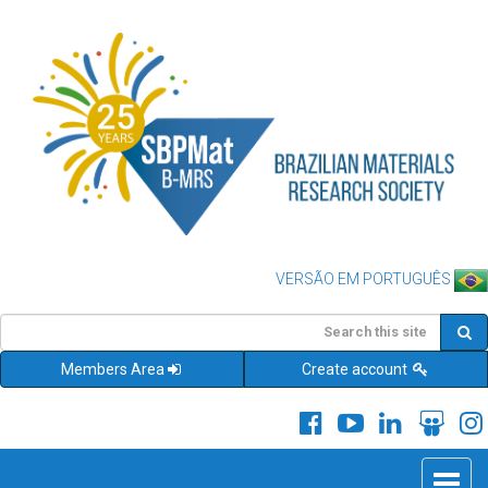
VERSÃO EM PORTUGUÊS
Members Area
Create account
Toggle