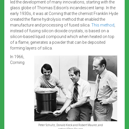
led the development of many innovations, starting with the
glass globe of Thomas Edison’s incandescent lamp. In the
early 1930s, it was at Corning that the chemist Franklin Hyde
created the flame hydrolysis method that enabled the
manufacture and processing of fused silica.
This method
,
instead of fusing silicon dioxide crystals, is based on a
silicon-based liquid compound which when heated on top
of a flame, generates a powder that can be deposited
forming layers of silica.
In 1966,
Corning
Peter Schultz, Donald Keck and Robert Maurer, and