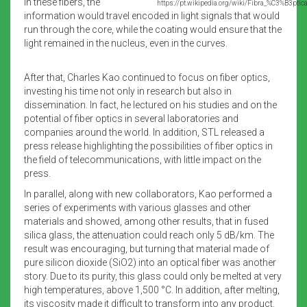
In these fibers, the
https://pt.wikipedia.org/wiki/Fibra_%C3%B3ptica
information would travel encoded in light signals that would
run through the core, while the coating would ensure that the
light remained in the nucleus, even in the curves.
After that, Charles Kao continued to focus on fiber optics,
investing his time not only in research but also in
dissemination. In fact, he lectured on his studies and on the
potential of fiber optics in several laboratories and
companies around the world. In addition, STL released a
press release highlighting the possibilities of fiber optics in
the field of telecommunications, with little impact on the
press.
In parallel, along with new collaborators, Kao performed a
series of experiments with various glasses and other
materials and showed, among other results, that in fused
silica glass, the attenuation could reach only 5 dB/km. The
result was encouraging, but turning that material made of
pure silicon dioxide (SiO2) into an optical fiber was another
story. Due to its purity, this glass could only be melted at very
high temperatures, above 1,500 °C. In addition, after melting,
its viscosity made it difficult to transform into any product.