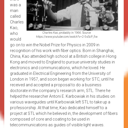
was a
man
called
Charles
Kao,
who
Charles Kao, probably in 1966. Source
https://www.youtube.com/watch?v=2-5sScP_fiw
would
go on to win the Nobel Prize for Physics in 2009 in
recognition of his work with fiber optics. Born in Shanghai,
China, Kao attended high school at a British college in Hong
Kong and moved to England to pursue university studies in
electronics and communications, which he loved. He
graduated in Electrical Engineering from the University of
London in 1957, and soon began working for STC, until he
received and accepted a proposal to do a business
doctorate in the company’s research arm, STL. There he
helped the researcher Antoni E. Karbowiak in his studies on
various waveguides until Karbowiak left STL to take up a
professorship. At that time, Kao dedicated himself to a
project at STL which he believed in, the development of fibers
composed of core and coating to be used in
telecommunications as guides of visible light waves.