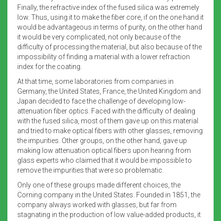
Finally, the refractive index of the fused silica was extremely
low. Thus, using it to make the fiber core, if on the one hand it
would be advantageous in terms of purity, on the other hand
it would be very complicated, not only because of the
difficulty of processing the material, but also because of the
impossibility of finding a material with a lower refraction
index for the coating.
At that time, some laboratories from companies in
Germany, the United States, France, the United Kingdom and
Japan decided to face the challenge of developing low-
attenuation fiber optics. Faced with the difficulty of dealing
with the fused silica, most of them gave up on this material
and tried to make optical fibers with other glasses, removing
the impurities. Other groups, on the other hand, gave up
making low attenuation optical fibers upon hearing from
glass experts who claimed that it would be impossible to
remove the impurities that were so problematic.
Only one of these groups made different choices, the
Corning company in the United States. Founded in 1851, the
company always worked with glasses, but far from
stagnating in the production of low value-added products, it