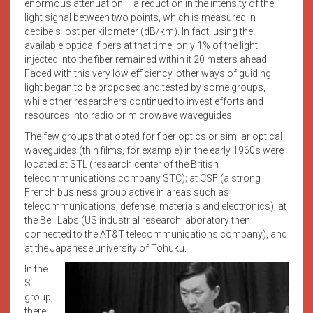
enormous attenuation – a reduction in the intensity of the
light signal between two points, which is measured in
decibels lost per kilometer (dB/km). In fact, using the
available optical fibers at that time, only 1% of the light
injected into the fiber remained within it 20 meters ahead.
Faced with this very low efficiency, other ways of guiding
light began to be proposed and tested by some groups,
while other researchers continued to invest efforts and
resources into radio or microwave waveguides.
The few groups that opted for fiber optics or similar optical
waveguides (thin films, for example) in the early 1960s were
located at STL (research center of the British
telecommunications company STC); at CSF (a strong
French business group active in areas such as
telecommunications, defense, materials and electronics); at
the Bell Labs (US industrial research laboratory then
connected to the AT&T telecommunications company), and
at the Japanese university of Tohuku.
In the
STL
group,
there