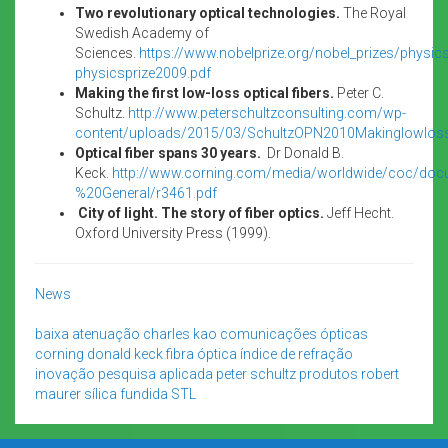
Two revolutionary optical technologies.
The Royal
Swedish Academy of
Sciences.
https://www.nobelprize.org/nobel_prizes/physi
physicsprize2009.pdf
Making the first low-loss optical fibers.
Peter C.
Schultz.
http://www.peterschultzconsulting.com/wp-
content/uploads/2015/03/SchultzOPN2010Makinglowlossf
Optical fiber spans 30 years.
Dr Donald B.
Keck.
http://www.corning.com/media/worldwide/coc/doc
%20General/r3461.pdf
City of light. The story of fiber optics.
Jeff Hecht.
Oxford University Press (1999).
News
baixa atenuação
charles kao
comunicações ópticas
corning
donald keck
fibra óptica
índice de refração
inovação
pesquisa aplicada
peter schultz
produtos
robert
maurer
sílica fundida
STL