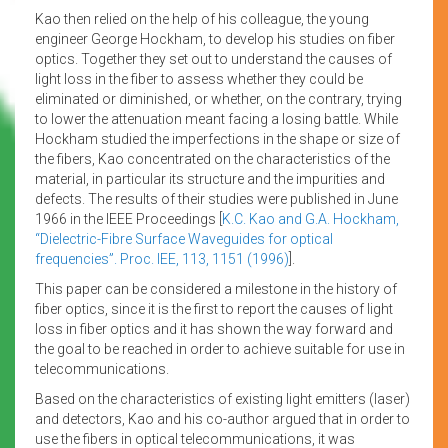
Kao then relied on the help of his colleague, the young
engineer George Hockham, to develop his studies on fiber
optics. Together they set out to understand the causes of
light loss in the fiber to assess whether they could be
eliminated or diminished, or whether, on the contrary, trying
to lower the attenuation meant facing a losing battle. While
Hockham studied the imperfections in the shape or size of
the fibers, Kao concentrated on the characteristics of the
material, in particular its structure and the impurities and
defects. The results of their studies were published in June
1966 in the IEEE Proceedings [
K.C. Kao and G.A. Hockham,
“Dielectric-Fibre Surface Waveguides for optical
frequencies”. Proc. IEE, 113, 1151 (1996)
].
This paper can be considered a milestone in the history of
fiber optics, since it is the first to report the causes of light
loss in fiber optics and it has shown the way forward and
the goal to be reached in order to achieve suitable for use in
telecommunications.
Based on the characteristics of existing light emitters (laser)
and detectors, Kao and his co-author argued that in order to
use the fibers in optical telecommunications, it was