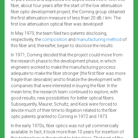
fiber, about four years after the start of the low attenuation
fiber optic development project, the Corning group obtained
the first attenuation measure of less than 20 dB / km. The
first low attenuation optical fiber was developed!
In May 1970, the team filed two patents disclosing,
respectively, the
composition
and
manufacturing method
of
this fiber and, thereafter, began to disclose the results.
In 1971, Corning decided that the project could move from
the research phase to the development phase, in which
engineers worked to make the manufacturing process
adequate to make the fiber stronger (the first fiber was more
fragile than desirable) and to finalize the development with
companies that were interested in buying the fiber. In the
mean time, the research team continued to explore, with
good results, new possibilities for better optical fibers.
Subsequently, Maurer, Schultz, and Keck were forced to
devote much of their time to litigation related to the fiber
optic patents granted to Corning in 1972 and 1973.
In the early 1970s, fiber optics was not yet commercially
available. In fact, it took more than 10 years for insertion of
this technology in the market to take place. That part of the