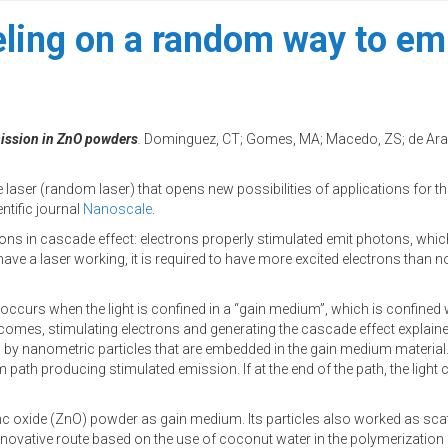
ling on a random way to emit
mission in ZnO powders
.
Dominguez, CT; Gomes, MA; Macedo, ZS; de Arau
laser (random laser) that opens new possibilities of applications for thi
ntific journal
Nanoscale
.
hotons in cascade effect: electrons properly stimulated emit photons, whi
have a laser working, it is required to have more excited electrons than n
y occurs when the light is confined in a “gain medium”, which is confined
d comes, stimulating electrons and generating the cascade effect explain
 by nanometric particles that are embedded in the gain medium material. 
 path producing stimulated emission. If at the end of the path, the light co
inc oxide (ZnO) powder as gain medium. Its particles also worked as sca
innovative route based on the use of coconut water in the polymerization