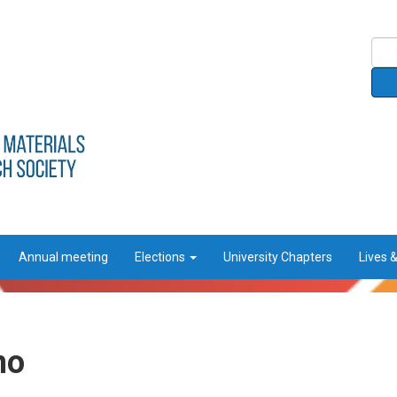
Annual meeting
Elections
University Chapters
Lives 
no