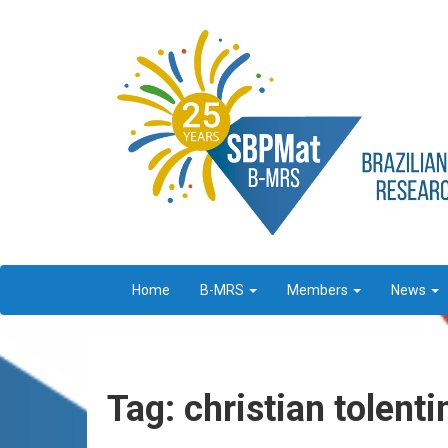
Home
B-MRS
Members
News
Tag: christian tolenti