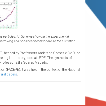
 the particles, (d) Scheme showing the experimental
narrowing and non-linear behavior due to the excitation
PE), headed by Professors Anderson Gomes e Cid B. de
eering Laboratory, also at UFPE. The synthesis of the
e Professor Zélia Soares Macedo.
n (FACEPE). It was held in the context of the National
eral papers
.