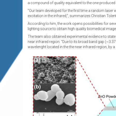
a compound of quality equivalent to the one produced 
“Our team developed for the first time a random laser 
excitation in the infrared,”, summarizes Christian Tolen
According to him, the work opens possibilities for seve
lighting source to obtain high quality biomedical imag
The team also obtained experimental evidence to stat
near infrared region. “Due to its broad band gap (~3.37 
wavelenght located in the the near infrared region, by 