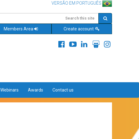
VERSÃO EM PORTUGUÊS
Members Area
Create account
&Webinars
Awards
Contact us