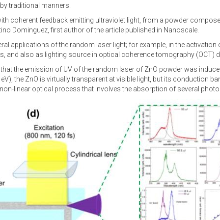
by traditional manners.
with coherent feedback emitting ultraviolet light, from a powder compos
tino Dominguez, first author of the article published in Nanoscale.
ral applications of the random laser light; for example, in the activation
es, and also as lighting source in optical coherence tomography (OCT) d
e that the emission of UV of the random laser of ZnO powder was induce
eV), the ZnO is virtually transparent at visible light, but its conduction 
a non-linear optical process that involves the absorption of several pho