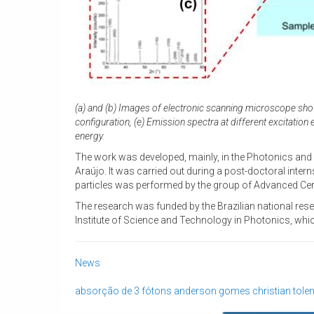
(a) and (b) Images of electronic scanning microscope showi
configuration, (e) Emission spectra at different excitatio
energy.
The work was developed, mainly, in the Photonics and
Araújo. It was carried out during a post-doctoral inter
particles was performed by the group of Advanced Cera
The research was funded by the Brazilian national res
Institute of Science and Technology in Photonics, whi
News
absorção de 3 fótons
anderson gomes
christian tole