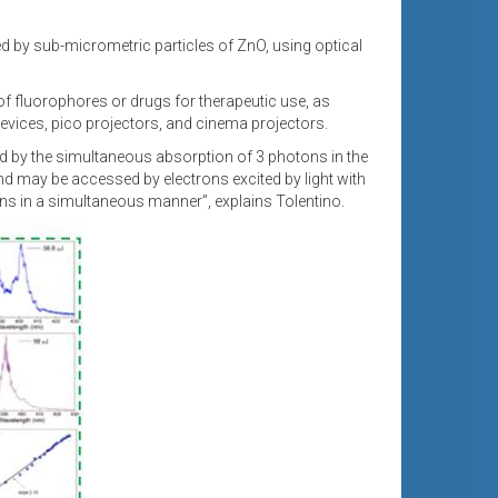
ed by sub-micrometric particles of ZnO, using optical
 of fluorophores or drugs for therapeutic use, as
evices, pico projectors, and cinema projectors.
d by the simultaneous absorption of 3 photons in the
band may be accessed by electrons excited by light with
tons in a simultaneous manner”, explains Tolentino.