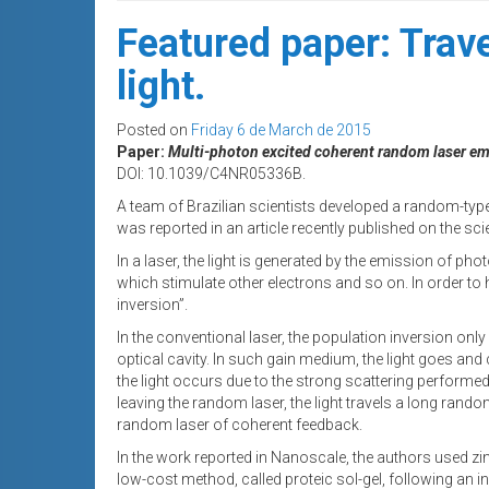
Featured paper: Trave
light.
Posted on
Friday 6 de March de 2015
Paper:
Multi-photon excited coherent random laser e
DOI: 10.1039/C4NR05336B.
A team of Brazilian scientists developed a random-type 
was reported in an article recently published on the scie
In a laser, the light is generated by the emission of p
which stimulate other electrons and so on. In order to 
inversion”.
In the conventional laser, the population inversion onl
optical cavity. In such gain medium, the light goes an
the light occurs due to the strong scattering performed
leaving the random laser, the light travels a long random
random laser of coherent feedback.
In the work reported in Nanoscale, the authors used z
low-cost method, called proteic sol-gel, following an 