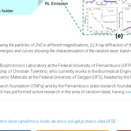
ng the particles of ZnO in different magnifications, (c) X-ray diffraction of
n energies and curves showing the characterization of the random laser: band 
 Biophotonics Laboratory at the Federal University of Pernambuco (UF
nship of Christian Tolentino, who currently works in the Biomedical Engin
mic Materials at the Federal University of Sergipe (UFS), headed by th
earch foundation (CNPq) and by the Pernambuco state research foundatio
ch has performed active research in the area of random laser, having
sev
ntino
laser randômico
óxido de zinco
sol-gel proteico
ufpe
UFSE