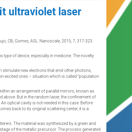
 ultraviolet laser
jo, CB; Gomes, ASL. Nanoscale, 2015, 7, 317-323.
s type of device, especially in medicine. The novelty
ch stimulate new electrons that emit other photons,
on-excited ones – situation which is called “population
 within an arrangement of parallel mirrors, known as
ed above. But in the random laser, the confinement of
An optical cavity is not needed in this case. Before
mes back to its original scattering center, it is a
tterers. The material was synthesized by a green and
 stage of the metallic precursor. The process generated