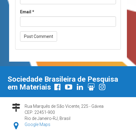
Email
*
Sociedade Brasileira de Pesquisa
em Materiais
Rua Marquês de São Vicente, 225 - Gávea
CEP: 22451-900
Rio de Janeiro-RJ, Brasil
Google Maps