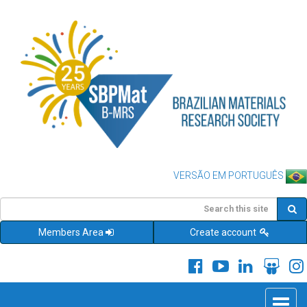
VERSÃO EM PORTUGUÊS
Members Area
Create account
Toggle