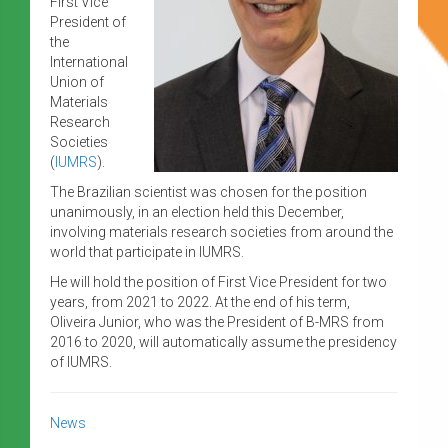
First Vice
President of
the
International
Union of
Materials
Research
Societies
(
IUMRS
).
The Brazilian scientist was chosen for the position
unanimously, in an election held this December,
involving materials research societies from around the
world that participate in IUMRS.
He will hold the position of First Vice President for two
years, from 2021 to 2022. At the end of his term,
Oliveira Junior, who was the President of B-MRS from
2016 to 2020, will automatically assume the presidency
of IUMRS.
News