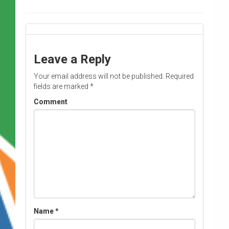
Leave a Reply
Your email address will not be published.
Required
fields are marked
*
Comment
Name
*