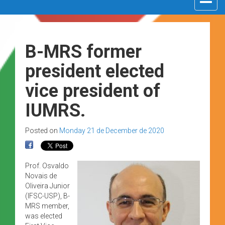
navigat
B-MRS former
president elected
vice president of
IUMRS.
Posted on
Monday 21 de December de 2020
Prof. Osvaldo
Novais de
Oliveira Junior
(IFSC-USP), B-
MRS member,
was elected