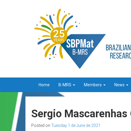
Home
B-MRS
Members
News
Sergio Mascarenhas O
Posted on
Tuesday 1 de June de 2021