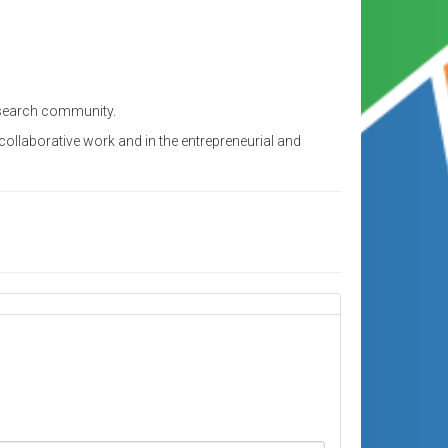
research community.
ollaborative work and in the entrepreneurial and