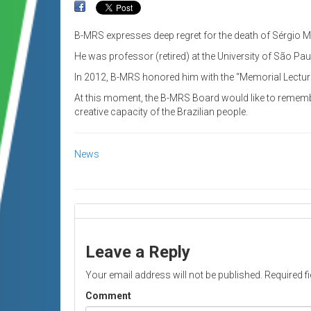
B-MRS expresses deep regret for the death of Sérgio M
He was professor (retired) at the University of São Pa
In 2012, B-MRS honored him with the “Memorial Lecture
At this moment, the B-MRS Board would like to remembe
creative capacity of the Brazilian people.
News
Leave a Reply
Your email address will not be published.
Required f
Comment