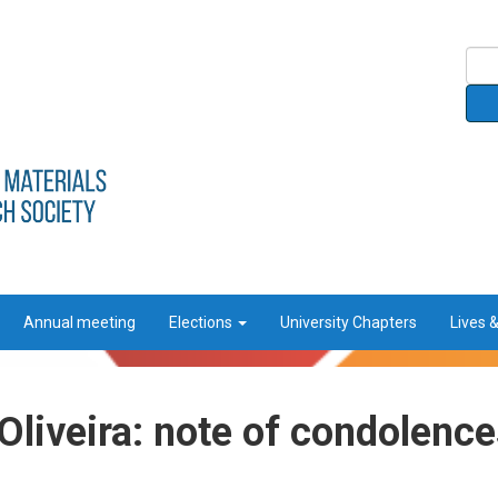
Annual meeting
Elections
University Chapters
Lives 
liveira: note of condolence