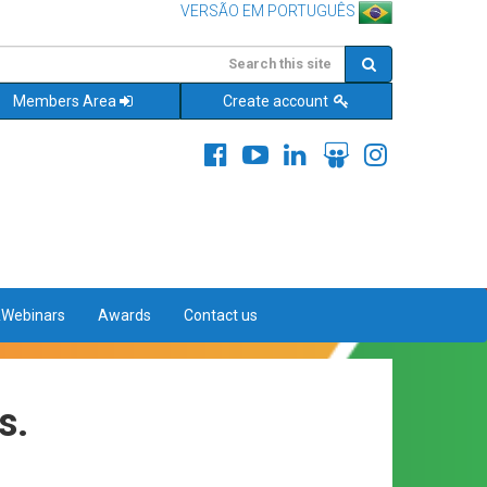
VERSÃO EM PORTUGUÊS
Members Area
Create account
&Webinars
Awards
Contact us
s.