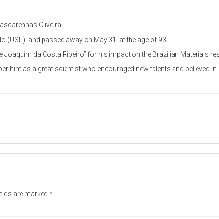
ascarenhas Oliveira.
ulo (USP), and passed away on May 31, at the age of 93.
 Joaquim da Costa Ribeiro” for his impact on the Brazilian Materials 
r him as a great scientist who encouraged new talents and believed in c
ields are marked
*