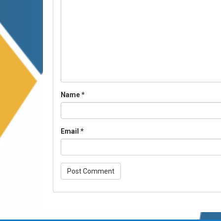
Name
*
Email
*