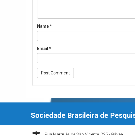
Name
*
Email
*
Sociedade Brasileira de Pesqui
Rua Marquês de São Vicente, 225 - Gávea