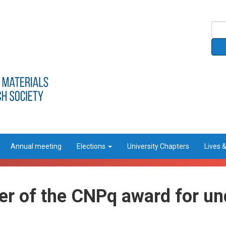
Annual meeting
Elections
University Chapters
Lives 
ner of the CNPq award for u