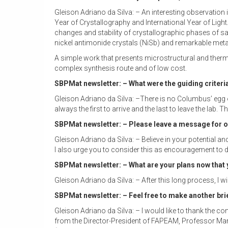
Gleison Adriano da Silva: – An interesting observation
Year of Crystallography and International Year of Light
changes and stability of crystallographic phases of sa
nickel antimonide crystals (NiSb) and remarkable metas
A simple work that presents microstructural and therm
complex synthesis route and of low cost.
SBPMat newsletter: – What were the guiding criteria
Gleison Adriano da Silva: –There is no Columbus’ egg or
always the first to arrive and the last to leave the lab
SBPMat newsletter: – Please leave a message for our
Gleison Adriano da Silva: – Believe in your potential an
I also urge you to consider this as encouragement to di
SBPMat newsletter: – What are your plans now that
Gleison Adriano da Silva: – After this long process, I 
SBPMat newsletter: – Feel free to make another br
Gleison Adriano da Silva: – I would like to thank the c
from the Director-President of FAPEAM, Professor Mar