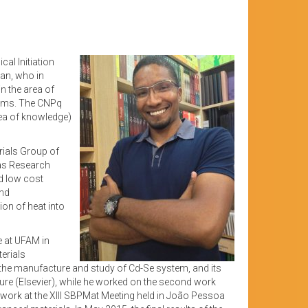
cal Initiation
an, who in
n the area of
stems. The CNPq
area of knowledge)
rials Group of
nas Research
d low cost
and
on of heat into
e at UFAM in
terials
o the manufacture and study of Cd-Se system, and its
ture (Elsevier), while he worked on the second work
 work at the XIII SBPMat Meeting held in João Pessoa