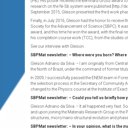
(PB). His poster received the Bernhard Gross award for
research on the Ni-Sb system were published [http://dx
September 2015, Gleison presented the third work phase
Finally, in July 2016, Gleison had the honor to receive 
Society for the Advancement of Science (SBPC). It wa
award, and this time he won the award, with the final 
his completion course work (TCC), from the studies o
See our interview with Gleison.
SBPMat newsletter: – Where were you born? Where di
Gleison Adriano da Silva: – I am originally from Centra
the North of Brazil, under the command of former titu
In 2009, I successfully passed the ENEM exam in Fores
the selection process in the Secretary of Community Aff
changed to the Physics course at the Institute of Exac
SBPMat newsletter: – Could you tell us briefly how y
Gleison Adriano da Silva: – It all happened very fast. 
and upon joining the Materials Research Group in the P
structures, micro/nano-structural evolution and phase 
SBPMat newsletter: – In your opinion, what is the m