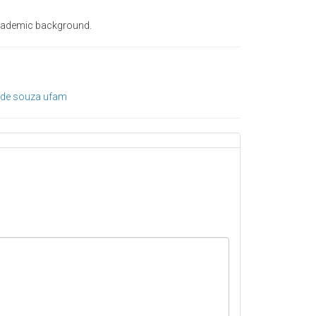
 academic background.
 de souza
ufam