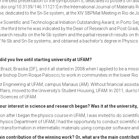
 the best presentation of the symposium S, dedicated to posters on advan
.doi.org/10.3139/146.111211] in the International Journal of Materials 
, dedicated to the Sn-Se system, at the XIV SBPMat Meeting in Rio de Ja
the Scientific and Technological Initiation Outstanding Award, in Porto S
s the third time he was indicated by the Dean of Research and Post Gr
research results on the Ni-Sb system and the partial research results on 
f Ni-Sb and Sn-Se systems, and obtained a bachelor’s degree in Physic
d you live until starting university at UFAM?
l Brazil, Brasilia (DF), and it all started in 2008 when I applied to be a
lar bishop Dom Roque Paloscci, to work in communities in the lower Rio 
t Engineering at UFAM, campus Manaus (AM). Without financial assistance
airs, moved to the University’s Student Housing, UFAM. In 2011, due to the
t Sciences of UFAM.
our interest in science and research began? Was it at the university
Soon after I began the physics course in UFAM, I was invited to do scient
hysics Department of UFAM, I had the opportunity to conduct scientific
transformation in intermetallic materials using computer software and a
ain contribution of the winning work? Or, what are the main contribu