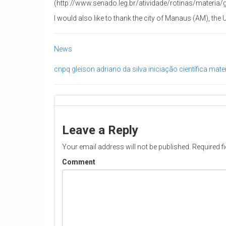
(http://www.senado.leg.br/atividade/rotinas/materia
I would also like to thank the city of Manaus (AM), th
News
cnpq
gleison adriano da silva
iniciação científica
mater
Leave a Reply
Your email address will not be published.
Required f
Comment