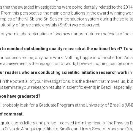
 is that the awarded investigations were coincidentally related to the 
. From this perspective, the main contributions in the award-winning works
mples of the Ni-Sb and Sn-Se semiconductor system during the solid stat
tability of tin selenide crystals (SnSe) were observed.
odynamic characteristics of two new nanostructured materials of scienti
 to conduct outstanding quality research at the national level? To w
 success recipe, only hard work. Nothing happens without effort. As an u
. The achievement is the recognition of work, however, nothing can be done
 readers who are conducting scientific initiation research work in 
d in the potential of your investigations. It is the dream that moves us, 
sseminate your research results in scientific events in Brazil, especiall
 you have graduated?
will probably look for a Graduate Program at the University of Brasilia (U
ief comment.
ongratulations letters and praise I received from the Head of the Physics
ia Olívia de Albuquerque Ribeiro Simão; and from Senator Vanessa Grazz