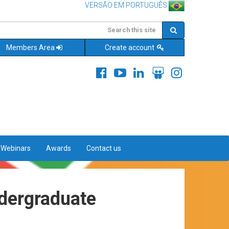
VERSÃO EM PORTUGUÊS
Members Area
Create account
&Webinars
Awards
Contact us
ndergraduate