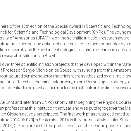
ers of the 13th edition of the Special Award in Scientific and Technologi
uncil for Scientific and Technological Development (CNPq). The young m
sity of Amazonas (UFAM), won the scientific initiation research award i
 structural, thermal and optical characterization of semiconductor sy
tiation research and the best in technological initiation research in each 
esearch institutions in Brazil.
er three scientific initiation projects that he developed within the Mate
of Professor Sérgio Michielon de Souza, with funding from the Amazo
nostructured semiconductor materials were synthesized by a simple an
raction, differential scanning calorimetry, micro-Raman spectroscopy, 
potential to be used as thermoelectric materials in the direct conversi
rom FAPEAM and later from CNPq) shortly after beginning the Physics cours
 professor at this institution that year and was putting together the Ma
ch Gleison actively participated. The first work phase was dedicated t
lstruc.2014.06.023] in September 2014 in the Journal of Molecular Struc
2014, Gleison presented the partial results of the second phase of this