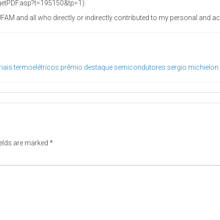
/getPDF.asp?t=195150&tp=1).
e UFAM and all who directly or indirectly contributed to my personal and
iais termoelétricos
prêmio destaque
semicondutores
sergio michielon
ields are marked
*