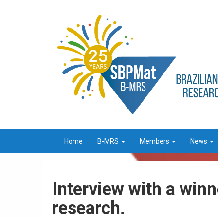
Home
B-MRS
Members
News
Interview with a win
research.