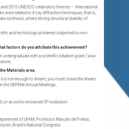
2014 and 2015 UNESCO celebratory themes – International
 were related to X-ray diffraction techniques, that is,
e synthesis, where strong structural stability of
fic and technological interest subjected to non-
hat factors do you attribute this achievement?
ndergraduate with a scientific initiation grant, I was
 alone.
the Materials area.
but it is not enough to dream, you must chase the dream.
y in the SBPMat Annual Meetings.
NB) or at some renowned SP institution.
 Department of UFAM, Professor Marcílio de Freitas;
iotin, Brazil’s National Congress