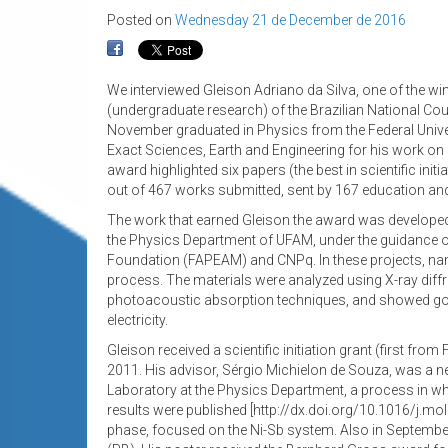
Posted on
Wednesday 21 de December de 2016
We interviewed Gleison Adriano da Silva, one of the winn
(undergraduate research) of the Brazilian National Co
November graduated in Physics from the Federal Univer
Exact Sciences, Earth and Engineering for his work on
award highlighted six papers (the best in scientific ini
out of 467 works submitted, sent by 167 education and r
The work that earned Gleison the award was developed ov
the Physics Department of UFAM, under the guidance 
Foundation (FAPEAM) and CNPq. In these projects, na
process. The materials were analyzed using X-ray diff
photoacoustic absorption techniques, and showed good 
electricity.
Gleison received a scientific initiation grant (first f
2011. His advisor, Sérgio Michielon de Souza, was a new
Laboratory at the Physics Department, a process in whi
results were published [http://dx.doi.org/10.1016/j.mo
phase, focused on the Ni-Sb system. Also in September 