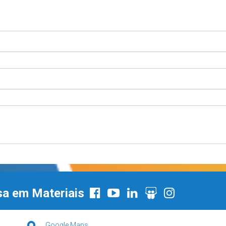
sa em Materiais
Google Maps