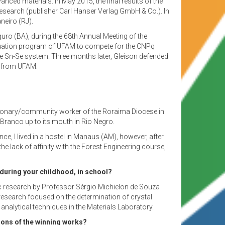
ced materials. In May 2015, the final results of the
Research (publisher Carl Hanser Verlag GmbH & Co.). In
neiro (RJ).
eguro (BA), during the 68th Annual Meeting of the
aduation program of UFAM to compete for the CNPq
the Sn-Se system. Three months later, Gleison defended
s from UFAM.
 missionary/community worker of the Roraima Diocese in
Branco up to its mouth in Rio Negro.
, I lived in a hostel in Manaus (AM), however, after
 lack of affinity with the Forest Engineering course, I
, during your childhood, in school?
ific research by Professor Sérgio Michielon de Souza
 research focused on the determination of crystal
nalytical techniques in the Materials Laboratory.
tions of the winning works?