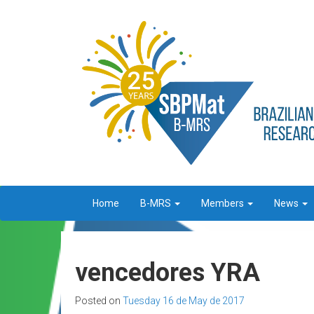
Home
B-MRS
Members
News
vencedores YRA
Posted on
Tuesday 16 de May de 2017