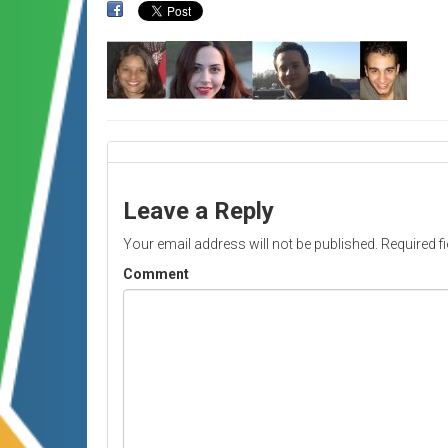
Leave a Reply
Your email address will not be published.
Required f
Comment