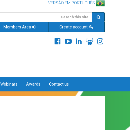
VERSÃO EM PORTUGUÊS
Members Area
Create account
&Webinars
Awards
Contact us