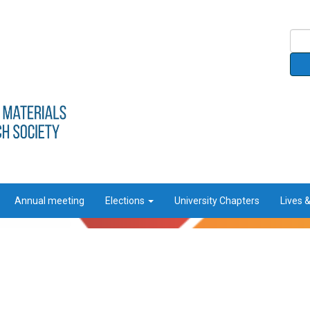
Annual meeting
Elections
University Chapters
Lives 