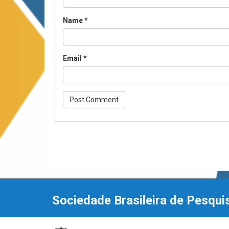
Name
*
Email
*
Sociedade Brasileira de Pesqui