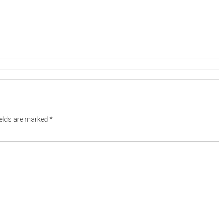
ields are marked
*