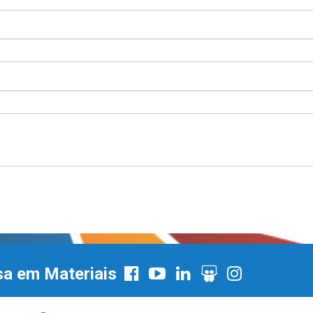
sa em Materiais