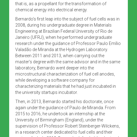
that is, as a propellant for the transformation of
chemical energy into electrical energy.
Bernardo’s first leap into the subject of fuel cells was in
2008, during his undergraduate degree in Materials
Engineering at Brazilian Federal University of Rio de
Janeiro (UFRJ), when he performed undergraduate
research under the guidance of Professor Paulo Emílio
Valadão de Miranda at the Hydrogen Laboratory.
Between 2011 and 2013, when carrying out the
master’s degree with the same advisor and in the same
laboratory, Bernardo went deeper into the
microstructural characterization of fuel cell anodes,
while developing a software company for
characterizing materials that he had just incubated in
the university startups incubator.
Then, in 2013, Bernardo started his doctorate, once
again under the guidance of Paulo de Miranda. From
2015 to 2016, he undertook an internship at the
University of Birmingham (England), under the
supervision of Professor Robert Steinberger-Wilckens,
in a research center dedicated to fuel cells and their