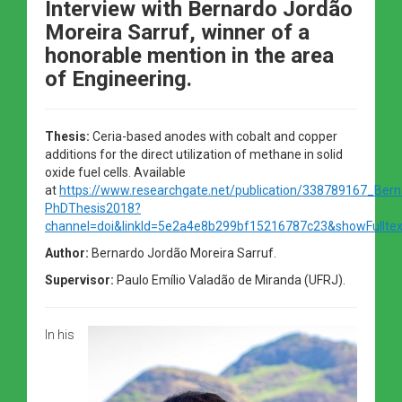
Interview with Bernardo Jordão
Moreira Sarruf, winner of a
honorable mention in the area
of Engineering.
Thesis:
Ceria-based anodes with cobalt and copper
additions for the direct utilization of methane in solid
oxide fuel cells. Available
at
https://www.researchgate.net/publication/338789167_Bern
PhDThesis2018?
channel=doi&linkId=5e2a4e8b299bf15216787c23&showFulltex
Author:
Bernardo Jordão Moreira Sarruf.
Supervisor:
Paulo Emílio Valadão de Miranda (UFRJ).
In his