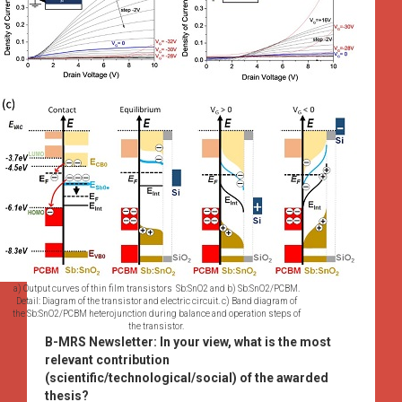
a) Output curves of thin film transistors Sb:SnO2 and b) Sb:SnO2/PCBM.
Detail: Diagram of the transistor and electric circuit. c) Band diagram of
the Sb:SnO2/PCBM heterojunction during balance and operation steps of
the transistor.
B-MRS Newsletter:
In your view, what is the most
relevant contribution
(scientific/technological/social) of the awarded
thesis?