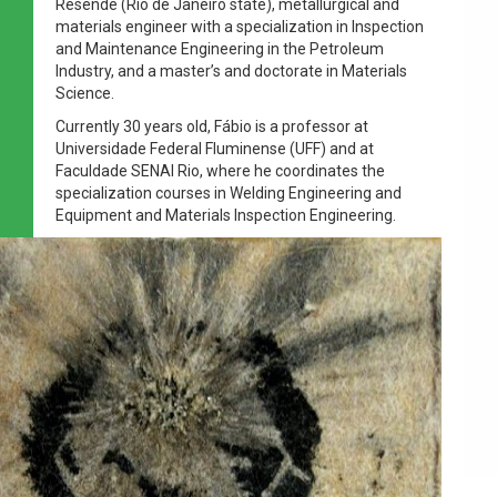
Resende (Rio de Janeiro state), metallurgical and
materials engineer with a specialization in Inspection
and Maintenance Engineering in the Petroleum
Industry, and a master’s and doctorate in Materials
Science.
Currently 30 years old, Fábio is a professor at
Universidade Federal Fluminense (UFF) and at
Faculdade SENAI Rio, where he coordinates the
specialization courses in Welding Engineering and
Equipment and Materials Inspection Engineering.