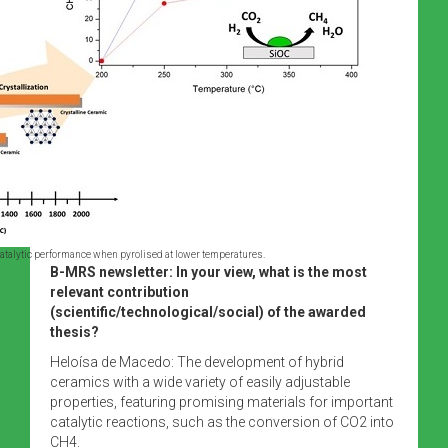
atalytic performance when pyrolised at lower temperatures.
B-MRS newsletter: In your view, what is the most
relevant contribution
(scientific/technological/social) of the awarded
thesis?
Heloísa de Macedo: The development of hybrid
ceramics with a wide variety of easily adjustable
properties, featuring promising materials for important
catalytic reactions, such as the conversion of CO2 into
CH4.