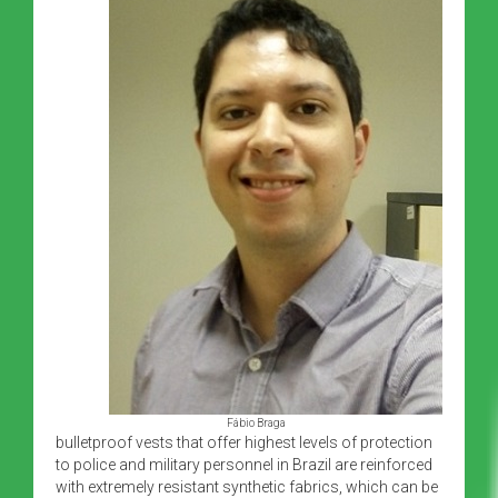
Fábio Braga
bulletproof vests that offer highest levels of protection
to police and military personnel in Brazil are reinforced
with extremely resistant synthetic fabrics, which can be