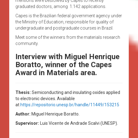
mentions were bestowed by Capes to recently
graduated doctors, among 1.142 applications.
Capes is the Brazilian federal government agency under
the Ministry of Education, responsible for quality of
undergraduate and postgraduate courses in Brazil.
Meet some of the winners from the materials research
community.
Interview with Miguel Henrique
Boratto, winner of the Capes
Award in Materials area.
Thesis:
Semiconducting and insulating oxides applied
to electronic devices.
Available
at
https://repositorio.unesp.br/handle/11449/153215
Author:
Miguel Henrique Boratto.
Supervisor:
Luis Vicente de Andrade Scalvi (UNESP).