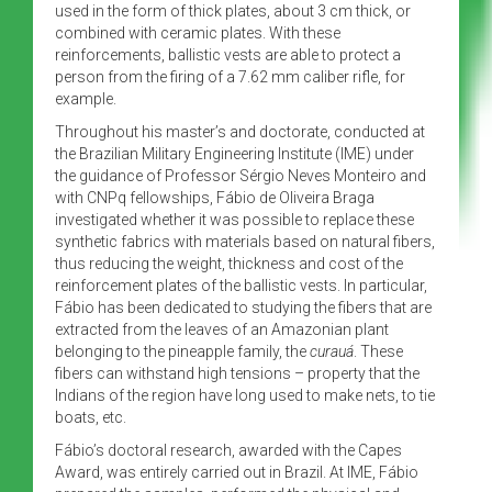
used in the form of thick plates, about 3 cm thick, or
combined with ceramic plates. With these
reinforcements, ballistic vests are able to protect a
person from the firing of a 7.62 mm caliber rifle, for
example.
Throughout his master’s and doctorate, conducted at
the Brazilian Military Engineering Institute (IME) under
the guidance of Professor Sérgio Neves Monteiro and
with CNPq fellowships, Fábio de Oliveira Braga
investigated whether it was possible to replace these
synthetic fabrics with materials based on natural fibers,
thus reducing the weight, thickness and cost of the
reinforcement plates of the ballistic vests. In particular,
Fábio has been dedicated to studying the fibers that are
extracted from the leaves of an Amazonian plant
belonging to the pineapple family, the
curauá
. These
fibers can withstand high tensions – property that the
Indians of the region have long used to make nets, to tie
boats, etc.
Fábio’s doctoral research, awarded with the Capes
Award, was entirely carried out in Brazil. At IME, Fábio