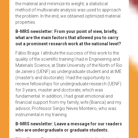
the material and minimize its weight, a statistical
method of multivariate analysis was used to approach
the problem. In the end, we obtained optimized material
properties.
B-MRS newsletter: From your point of view, briefly,
what are the main factors that allowed you to carry
out a prominent research work at the national level?
Fábio Braga: I attribute the success of this work to the
quality of the scientific training I had in Engineering and
Materials Science, at State University of the North of Rio
de Janeiro (UENF) as undergraduate student and at IME
(master’s and doctorate). I had the opportunity to
receive fellowships for undergraduate research (UENF)
for 3 years, master and doctorate, which was
fundamental. In addition, I had great emotional and
financial support from my family, wife (Bianca) and my
advisor, Professor Sergio Neves Monteiro, who was
instrumental in my training.
B-MRS newsletter: Leave a message for our readers
who are undergraduate or graduate students.