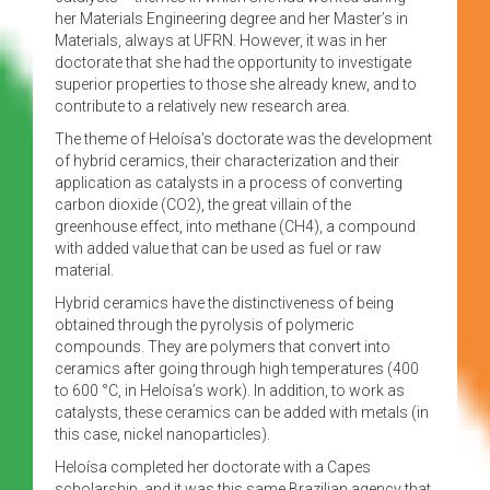
her Materials Engineering degree and her Master’s in
Materials, always at UFRN. However, it was in her
doctorate that she had the opportunity to investigate
superior properties to those she already knew, and to
contribute to a relatively new research area.
The theme of Heloísa’s doctorate was the development
of hybrid ceramics, their characterization and their
application as catalysts in a process of converting
carbon dioxide (CO2), the great villain of the
greenhouse effect, into methane (CH4), a compound
with added value that can be used as fuel or raw
material.
Hybrid ceramics have the distinctiveness of being
obtained through the pyrolysis of polymeric
compounds. They are polymers that convert into
ceramics after going through high temperatures (400
to 600 °C, in Heloísa’s work). In addition, to work as
catalysts, these ceramics can be added with metals (in
this case, nickel nanoparticles).
Heloísa completed her doctorate with a Capes
scholarship, and it was this same Brazilian agency that