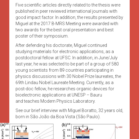
Five scientific articles directly related to the thesis were
published in peer reviewed international journals with
good impact factor. In addition, the results presented by
Miguel at the 2017 B-MRS Meeting were awarded with
two awards for the best oral presentation and best
poster of their symposium.
After defending his doctorate, Miguel continued
studying materials for electronic applications, as a
postdoctoral fellow at UFSC. In addition, in June/July
last year, he was selected to be part of a group of 580
young scientists from 89 countries participating in
physics discussions with 30 Nobel Prize laureates, the
69th Lindau Nobel Laureate Meeting. Currently, as a
post-doc fellow, he researches organic devices for
bioelectronic applications at UNESP – Bauru
and teaches Modern Physics Laboratory.
See our brief interview with Miguel Boratto, 32 years old,
born in São João da Boa Vista (São Paulo).