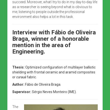
succeed. Moreover, what I try to do in my day-to-day life
as a researcher is seeing beyond what is obvious to
me; listening to people outside the professional
environment also helps a lot in this task.
Interview with Fábio de Oliveira
Braga,
winner of a honorable
mention in the area of
Engineering.
Thesis:
Optimized configuration of multilayer ballistic
shielding with frontal ceramic and aramid composites
or
curauá
fabric.
Author:
Fábio de Oliveira Braga.
Supervisor:
Sérgio Neves Monteiro (IME).
The