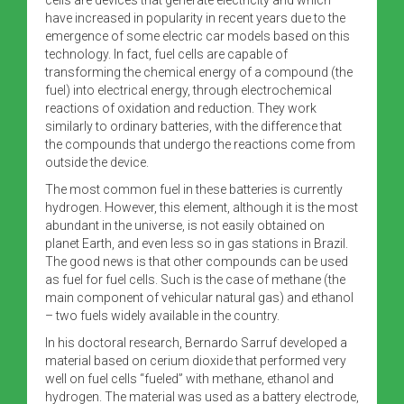
have increased in popularity in recent years due to the
emergence of some electric car models based on this
technology. In fact, fuel cells are capable of
transforming the chemical energy of a compound (the
fuel) into electrical energy, through electrochemical
reactions of oxidation and reduction. They work
similarly to ordinary batteries, with the difference that
the compounds that undergo the reactions come from
outside the device.
The most common fuel in these batteries is currently
hydrogen. However, this element, although it is the most
abundant in the universe, is not easily obtained on
planet Earth, and even less so in gas stations in Brazil.
The good news is that other compounds can be used
as fuel for fuel cells. Such is the case of methane (the
main component of vehicular natural gas) and ethanol
– two fuels widely available in the country.
In his doctoral research, Bernardo Sarruf developed a
material based on cerium dioxide that performed very
well on fuel cells “fueled” with methane, ethanol and
hydrogen. The material was used as a battery electrode,