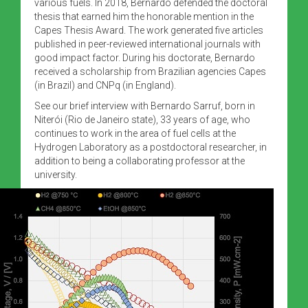
various fuels. In 2018, Bernardo defended the doctoral
thesis that earned him the honorable mention in the
Capes Thesis Award. The work generated five articles
published in peer-reviewed international journals with
good impact factor. During his doctorate, Bernardo
received a scholarship from Brazilian agencies Capes
(in Brazil) and CNPq (in England).
See our brief interview with Bernardo Sarruf, born in
Niterói (Rio de Janeiro state), 33 years of age, who
continues to work in the area of fuel cells at the
Hydrogen Laboratory as a postdoctoral researcher, in
addition to being a collaborating professor at the
university.