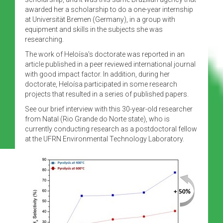
awarded her a scholarship to do a one-year internship
at Universität Bremen (Germany), in a group with
equipment and skills in the subjects she was
researching.
The work of Heloísa’s doctorate was reported in an
article published in a peer reviewed international journal
with good impact factor. In addition, during her
doctorate, Heloísa participated in some research
projects that resulted in a series of published papers.
See our brief interview with this 30-year-old researcher
from Natal (Rio Grande do Norte state), who is
currently conducting research as a postdoctoral fellow
at the UFRN Environmental Technology Laboratory.