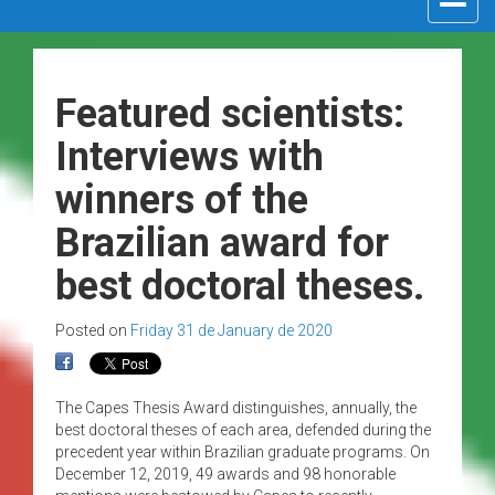
navigat
Featured scientists:
Interviews with
winners of the
Brazilian award for
best doctoral theses.
Posted on
Friday 31 de January de 2020
The Capes Thesis Award distinguishes, annually, the
best doctoral theses of each area, defended during the
precedent year within Brazilian graduate programs. On
December 12, 2019, 49 awards and 98 honorable