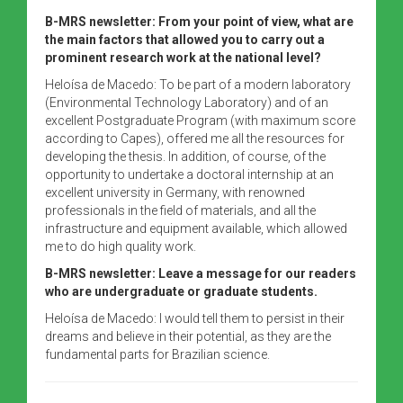
B-MRS newsletter: From your point of view, what are
the main factors that allowed you to carry out a
prominent research work at the national level?
Heloísa de Macedo: To be part of a modern laboratory
(Environmental Technology Laboratory) and of an
excellent Postgraduate Program (with maximum score
according to Capes), offered me all the resources for
developing the thesis. In addition, of course, of the
opportunity to undertake a doctoral internship at an
excellent university in Germany, with renowned
professionals in the field of materials, and all the
infrastructure and equipment available, which allowed
me to do high quality work.
B-MRS newsletter: Leave a message for our readers
who are undergraduate or graduate students.
Heloísa de Macedo: I would tell them to persist in their
dreams and believe in their potential, as they are the
fundamental parts for Brazilian science.