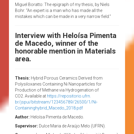
Miguel Boratto: The epigraph of my thesis, by Niels
Bohr: “An expert is a man who has made all the
mistakes which can be made in a very narrow field.”
Interview with Heloísa Pimenta
de Macedo, winner of the
honorable mention in Materials
area.
Thesis:
Hybrid Porous Ceramics Derived from
Polysiloxanes Containing Ni Nanoparticles for
Production of Methane via Hydrogenation of
CO2. Available at
https://repositorio.ufrn.
br/jspui/bitstream/123456789/
26500/1/Ni-
Containinghybrid_
Macedo_2018.pdf
Author:
Heloísa Pimenta de Macedo.
Supervisor:
Dulce Maria de Araújo Melo (UFRN).