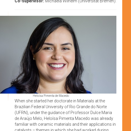
Co-supervisor:
Michaela Wilhelm (Universität Bremen).
Heloísa Pimenta de Macedo
When she started her doctorate in Materials at the
Brazilian Federal University of Rio Grande do Norte
(UFRN), under the guidance of Professor Dulce Maria
de Araújo Melo, Heloísa Pimenta Macedo was already
familiar with ceramic materials and their applications in
catalysts – themes in which she had worked during