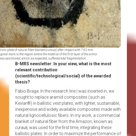
listic plate of natural fiber blanket (curauá) after impact with 7.62 mm
agonal mark is the region where the material of the first layer of the armor
was positioned, which, as expected, suffered total fragmentation.
B-MRS newsletter: In your view, what is the most
relevant contribution
(scientific/technological/social) of the awarded
thesis?
Fábio Braga: In the research line I was inserted in, we
sought to replace aramid composites (such as
Kevlar®) in ballistic vest plates, with lighter, sustainable,
inexpensive and widely available composites made with
natural lignocellulosic fibers. In my work, a commercial
blanket of natural fiber from the Amazon, known as
curauá
, was used for the first time, integrating these
ballistic plates. In order to maximize the performance of