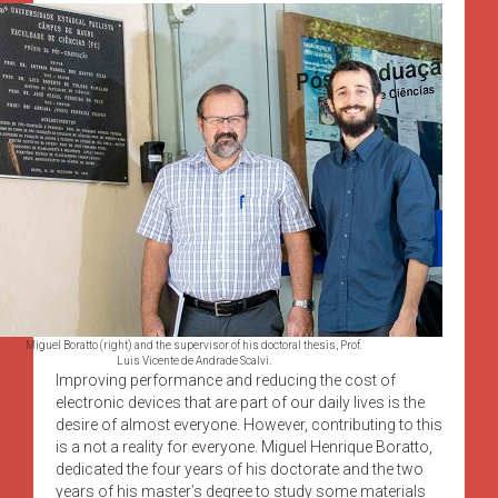
Miguel Boratto (right) and the supervisor of his doctoral thesis, Prof.
Luis Vicente de Andrade Scalvi.
Improving performance and reducing the cost of
electronic devices that are part of our daily lives is the
desire of almost everyone. However, contributing to this
is a not a reality for everyone. Miguel Henrique Boratto,
dedicated the four years of his doctorate and the two
years of his master’s degree to study some materials