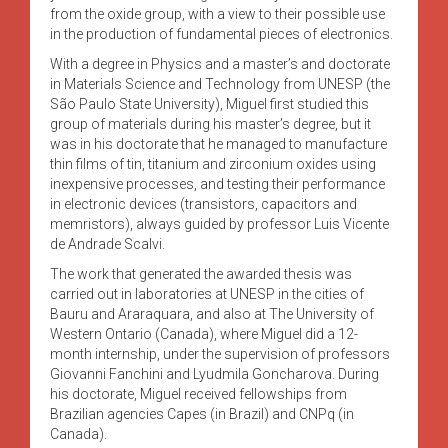
from the oxide group, with a view to their possible use
in the production of fundamental pieces of electronics.
With a degree in Physics and a master’s and doctorate
in Materials Science and Technology from UNESP (the
São Paulo State University), Miguel first studied this
group of materials during his master’s degree, but it
was in his doctorate that he managed to manufacture
thin films of tin, titanium and zirconium oxides using
inexpensive processes, and testing their performance
in electronic devices (transistors, capacitors and
memristors), always guided by professor Luis Vicente
de Andrade Scalvi.
The work that generated the awarded thesis was
carried out in laboratories at UNESP in the cities of
Bauru and Araraquara, and also at The University of
Western Ontario (Canada), where Miguel did a 12-
month internship, under the supervision of professors
Giovanni Fanchini and Lyudmila Goncharova. During
his doctorate, Miguel received fellowships from
Brazilian agencies Capes (in Brazil) and CNPq (in
Canada).