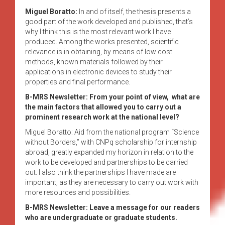
Miguel Boratto:
In and of itself, the thesis presents a
good part of the work developed and published, that’s
why I think this is the most relevant work I have
produced. Among the works presented, scientific
relevance is in obtaining, by means of low cost
methods, known materials followed by their
applications in electronic devices to study their
properties and final performance.
B-MRS Newsletter: From your point of view, what are
the main factors that allowed you to carry out a
prominent research work at the national level?
Miguel Boratto: Aid from the national program “Science
without Borders,” with CNPq scholarship for internship
abroad, greatly expanded my horizon in relation to the
work to be developed and partnerships to be carried
out. I also think the partnerships I have made are
important, as they are necessary to carry out work with
more resources and possibilities.
B-MRS Newsletter: Leave a message for our readers
who are undergraduate or graduate students.