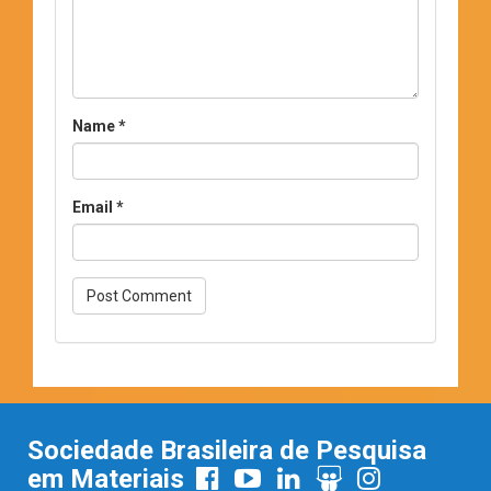
Name
*
Email
*
Sociedade Brasileira de Pesquisa
em Materiais