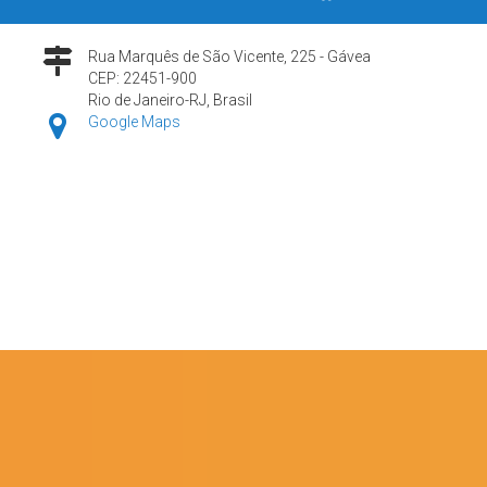
Rua Marquês de São Vicente, 225 - Gávea
CEP: 22451-900
Rio de Janeiro-RJ, Brasil
Google Maps