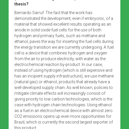
thesis?
Bernardo Sarruf: The fact that the work has
demonstrated the development, even if embryonic, of a
material that showed excellent results operating as an
anode in solid oxide fuel cells for the use of both
hydrogen and primary fuels, such as methane and
ethanol, paves the way for inserting the fuel cells during
the energy transition we are currently undergoing. A fuel
cell is a device that combines hydrogen and oxygen
from the air to produce electricity, with water as the
electrochemical reaction by-product. In our case,
instead of using hydrogen (which is still expensive and
has an incipient supply infrastructure), we use methane
(natural gas) or ethanol, products that already have a
well-developed supply chain. As well known, policies to
mitigate climate effects will increasingly consist of
giving priority to low carbon technologies, which is the
case with hydrogen chain technologies. Using ethanol
as a fuel in an electrochemical device with almost zero
CO2 emissions opens up even more opportunities for
Brazil, which is currently the second largest exporter of
this product.