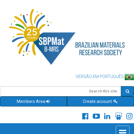
VERSÃO EM PORTUGUÊS
Members Area
Create account
Toggle