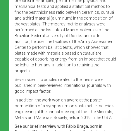
prepared the samples, performed the physical and
mechanical tests and applied a statistical method to
find the best thickness ratio between ceramics, curauá
and a third material (aluminum) in the composition of
the vest plates. Thermogravimetric analyses were
performed at the Institute of Macromolecules of the
Brazilian Federal University of Rio de Janeiro. In
addition, he used the facilities of the Army Assessment
Center to perform ballistic tests, which showed that
plates made with materials based on
curauá
are
capable of absorbing energy from an impact that could
be lethal to humans, in addition to retaining the
projectile.
Seven scientific articles related to the thesis were
published in peer-reviewed international journals with
good impact factor.
In addition, the work won an award at the poster
competition of a symposium on sustainable materials
engineering at the annual meeting of the The Minerals,
Metals and Materials Society, held in 2019 in the U.S.A.
See our brief interview with Fábio Braga, born in