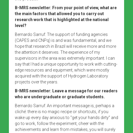
B-MRS newsletter: From your point of view, what are
the main factors that allowed you to carry out
research work that is highlighted at the national
level?
Bernardo Sarruf: The support of funding agencies
(CAPES and CNPq) is and was fundamental, and we
hope that research in Brazil will receive more and more
the attention it deserves. The experience of my
supervisors in the area was extremely important. I can
say that I had a unique opportunity to work with cutting-
edge resources and equipment, which were mostly
acquired with the support of Hydrogen Laboratory
projects over the years.
B-MRS newsletter: Leave a message for our readers
who are undergraduate or graduate students.
Bernardo Sarruf: An important message is, perhaps a
cliché: there is no magic recipe or shortcuts, if you
wake up every day anxious to “get your hands dirty” and
go to work, follow the experiment, cheer with the
achievements and learn from mistakes, you will surely