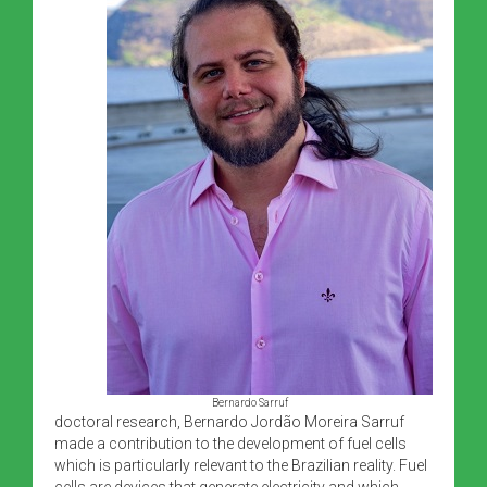
Bernardo Sarruf
doctoral research, Bernardo Jordão Moreira Sarruf
made a contribution to the development of fuel cells
which is particularly relevant to the Brazilian reality. Fuel
cells are devices that generate electricity and which