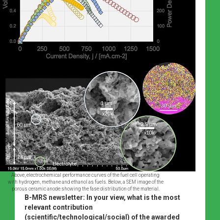
Above, electrochemical performance curves of the fuel cell operating
with hydrogen, methane and ethanol as fuels. Below, a SEM image of the
porous ceramic anode showing the fase distribution of the material.
B-MRS newsletter: In your view, what is the most
relevant contribution
(scientific/technological/social) of the awarded