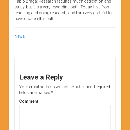
Fábio Braga: Research requires much dedication and
study, but it is a very rewarding path. Today I live from
teaching and doing research, and I am very grateful to
have chosen this path.
News
Leave a Reply
Your email address will not be published.
Required
fields are marked
*
Comment