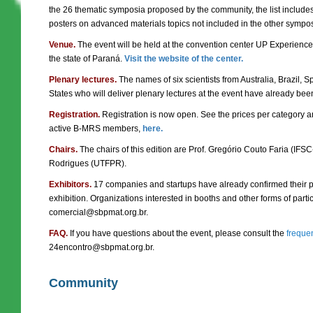
the 26 thematic symposia proposed by the community, the list include
posters on advanced materials topics not included in the other sympo
Venue.
The event will be held at the convention center UP Experience, in
the state of Paraná.
Visit the website of the center.
Plenary lectures.
The names of six scientists from Australia, Brazil,
States who will deliver plenary lectures at the event have already be
Registration.
Registration is now open. See the prices per category a
active B-MRS members,
here.
Chairs.
The chairs of this edition are Prof. Gregório Couto Faria (IFS
Rodrigues (UTFPR).
Exhibitors.
17 companies and startups have already confirmed their pa
exhibition. Organizations interested in booths and other forms of parti
comercial@sbpmat.org.br.
FAQ.
If you have questions about the event, please consult the
freque
24encontro@sbpmat.org.br.
Community