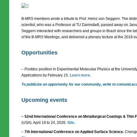
B-MRS members wrote a tribute to Prof. Heinz von Seggern. The dist
scientist, who was a Professor at TU Darmstadt, passed away on Januar
Seggern interacted with researchers and groups in Brazil since the la
of the B-MRS Meetings, and delivered a plenary lecture at the 2018 e
Opportunities
– Postdoc position in Experimental Molecular Physics at the Universit
Applications by February 15.
Learn more.
To publicize an opportunity for our community, write to comunica
Upcoming events
– 52nd International Conference on Metallurgical Coatings & Thin
(USA). April 19 to 24, 2026.
Site.
–
7th International Conference on Applied Surface Science.
Chengdu