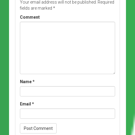
Your email address will not be published.
Required
fields are marked
*
Comment
Name
*
Email
*