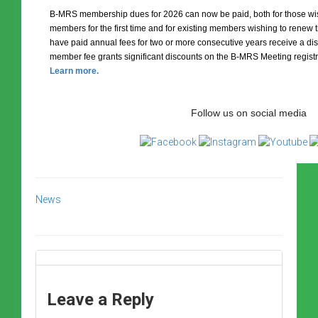
B-MRS membership dues for 2026 can now be paid, both for those 
members for the first time and for existing members wishing to rene
have paid annual fees for two or more consecutive years receive a dis
member fee grants significant discounts on the B-MRS Meeting registr
Learn more.
Follow us on social media
News
Leave a Reply