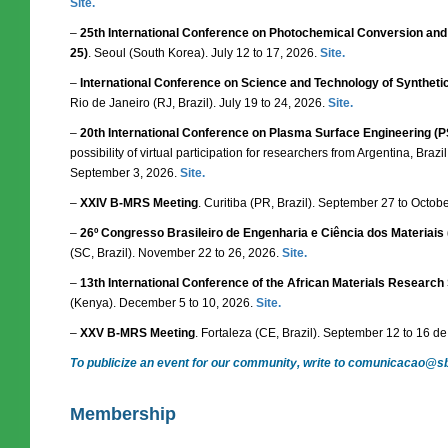
Site.
–
25th International Conference on Photochemical Conversion and 
25)
. Seoul (South Korea). July 12 to 17, 2026.
Site.
–
International Conference on Science and Technology of Synthetic
Rio de Janeiro (RJ, Brazil). July 19 to 24, 2026.
Site.
–
20th International Conference on Plasma Surface Engineering (
possibility of virtual participation for researchers from Argentina, Braz
September 3, 2026.
Site.
–
XXIV B-MRS Meeting
. Curitiba (PR, Brazil). September 27 to Octob
–
26º Congresso Brasileiro de Engenharia e Ciência dos Materiai
(SC, Brazil). November 22 to 26, 2026.
Site.
–
13th International Conference of the African Materials Researc
(Kenya). December 5 to 10, 2026.
Site.
–
XXV B-MRS Meeting
. Fortaleza (CE, Brazil). September 12 to 16 d
To publicize an event for our community, write to comunicacao@s
Membership