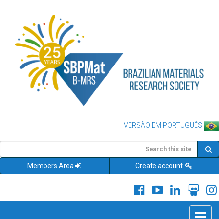
VERSÃO EM PORTUGUÊS
Members Area
Create account
Toggle