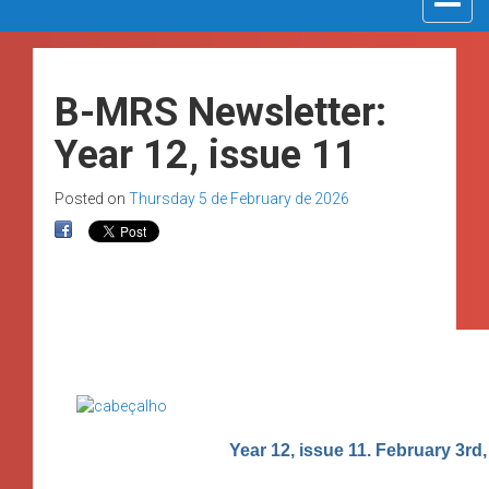
navigat
B-MRS Newsletter:
Year 12, issue 11
Posted on
Thursday 5 de February de 2026
Year 12, issue 11. February 3rd,