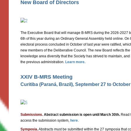
New Board of Directors
The Executive Board that will manage B-MRS during the 2026-2027 bi
6th of this year during an Ordinary General Assembly held online. On th
electoral process concluded in October of last year were ratified, whi
new members of the Deliberative Council. The new Board reflects the
knowledge area diversity that the Society has strived to maintain, an
the previous administration.
Learn more.
XXIV B-MRS Meeting
Curitiba (Paraná, Brazil), September 27 to October
Submissions.
Abstract submission is open until March 30th.
Read t
access the submission system,
here
.
Symposia.
Abstracts must be submitted within the 27 symposia that co