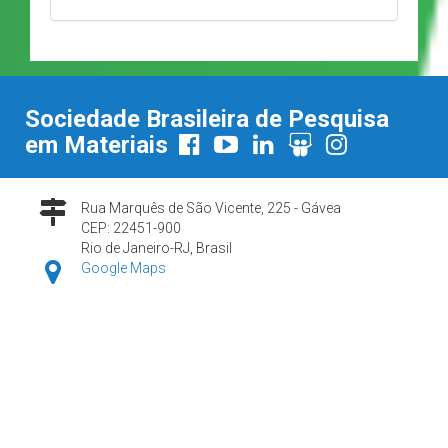
Sociedade Brasileira de Pesquisa
em Materiais
Rua Marquês de São Vicente, 225 - Gávea
CEP: 22451-900
Rio de Janeiro-RJ, Brasil
Google Maps