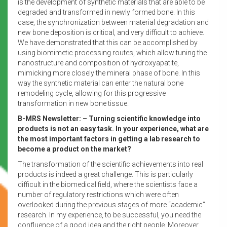
is the development of synthetic materials that are able to be
degraded and transformed in newly formed bone. In this
case, the synchronization between material degradation and
new bone deposition is critical, and very difficult to achieve.
We have demonstrated that this can be accomplished by
using biomimetic processing routes, which allow tuning the
nanostructure and composition of hydroxyapatite,
mimicking more closely the mineral phase of bone. In this
way the synthetic material can enter the natural bone
remodeling cycle, allowing for this progressive
transformation in new bone tissue.
B-MRS Newsletter: – Turning scientific knowledge into
products is not an easy task. In your experience, what are
the most important factors in getting a lab research to
become a product on the market?
The transformation of the scientific achievements into real
products is indeed a great challenge. This is particularly
difficult in the biomedical field, where the scientists face a
number of regulatory restrictions which were often
overlooked during the previous stages of more “academic”
research. In my experience, to be successful, you need the
confluence of a good idea and the right people. Moreover,