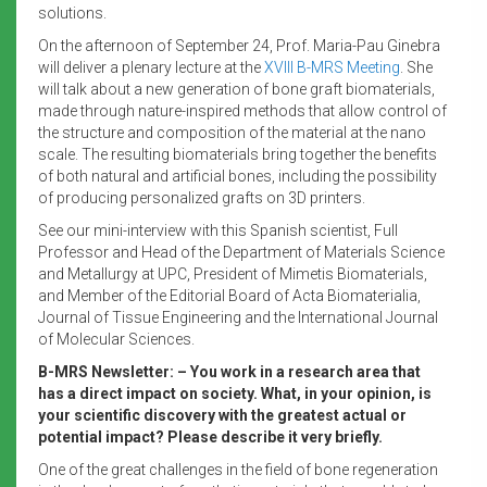
solutions.
On the afternoon of September 24, Prof. Maria-Pau Ginebra
will deliver a plenary lecture at the
XVIII B-MRS Meeting
. She
will talk about a new generation of bone graft biomaterials,
made through nature-inspired methods that allow control of
the structure and composition of the material at the nano
scale. The resulting biomaterials bring together the benefits
of both natural and artificial bones, including the possibility
of producing personalized grafts on 3D printers.
See our mini-interview with this Spanish scientist, Full
Professor and Head of the Department of Materials Science
and Metallurgy at UPC, President of Mimetis Biomaterials,
and Member of the Editorial Board of Acta Biomaterialia,
Journal of Tissue Engineering and the International Journal
of Molecular Sciences.
B-MRS Newsletter: – You work in a research area that
has a direct impact on society. What, in your opinion, is
your scientific discovery with the greatest actual or
potential impact? Please describe it very briefly.
One of the great challenges in the field of bone regeneration