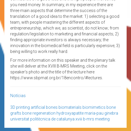
you need money. In summary, in my experience there are
three main aspects that determine the success of the
translation of a good idea to the market: 1) selecting a good
team, with people mastering the different aspects of
entrepreneurship, which we, as scientist, do not know; from
regulation/legislation to marketing and financial aspects; 2)
finding appropriate investors is always necessary; the
innovation in the biomedical field is particularly expensive; 3)
being willing to work really hard.
For more information on this speaker and the plenary talk
she will deliver at the XVIII B-MRS Meeting, click on the
speaker’s photo and the title of the lecture here
https://www.sbpmat.org.br/18encontro/#lectures.
Notícias
3D printing
artificial bones
biomaterials
biomimetics
bone
grafts
bone regeneration
hydroxyapatite
maria-pau ginebra
universitat politècnica de catalunya
xviii b-mrs meeting