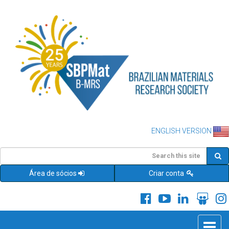
ENGLISH VERSION
Área de sócios
Criar conta
Toggle