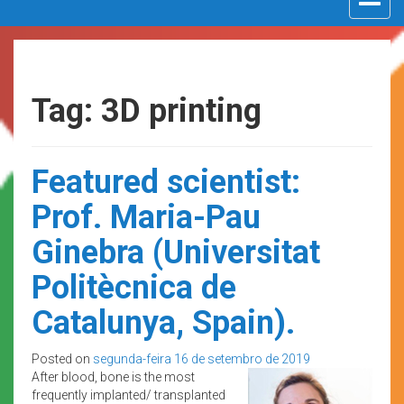
navigat
Tag: 3D printing
Featured scientist:
Prof. Maria-Pau
Ginebra (Universitat
Politècnica de
Catalunya, Spain).
Posted on
segunda-feira 16 de setembro de 2019
After blood, bone is the most
frequently implanted/ transplanted