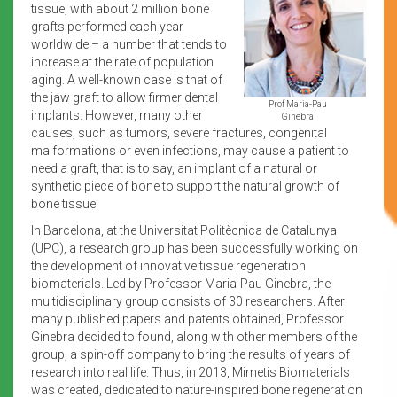
tissue, with about 2 million bone
grafts performed each year
worldwide – a number that tends to
increase at the rate of population
aging. A well-known case is that of
the jaw graft to allow firmer dental
Prof Maria-Pau
implants. However, many other
Ginebra
causes, such as tumors, severe fractures, congenital
malformations or even infections, may cause a patient to
need a graft, that is to say, an implant of a natural or
synthetic piece of bone to support the natural growth of
bone tissue.
In Barcelona, at the Universitat Politècnica de Catalunya
(UPC), a research group has been successfully working on
the development of innovative tissue regeneration
biomaterials. Led by Professor Maria-Pau Ginebra, the
multidisciplinary group consists of 30 researchers. After
many published papers and patents obtained, Professor
Ginebra decided to found, along with other members of the
group, a spin-off company to bring the results of years of
research into real life. Thus, in 2013, Mimetis Biomaterials
was created, dedicated to nature-inspired bone regeneration