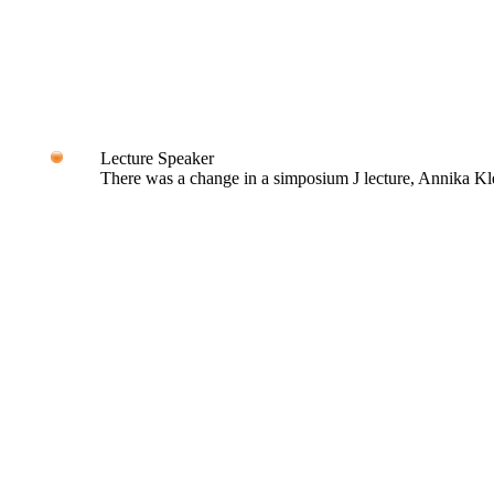
Lecture Speaker
There was a change in a simposium J lecture, Annika Kle