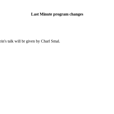
Last Minute program changes
in's talk will br given by Charl Smal.