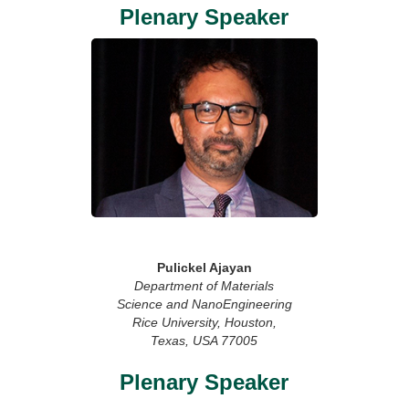
Plenary Speaker
Pulickel Ajayan
Department of Materials
Science and NanoEngineering
Rice University, Houston,
Texas, USA 77005
Plenary Speaker