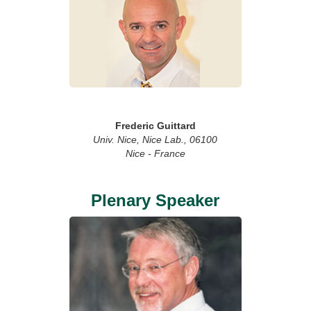
Frederic Guittard
Univ. Nice, Nice Lab., 06100
Nice - France
Plenary Speaker