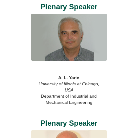
Plenary Speaker
A. L. Yarin
University of Illinois at Chicago,
USA
Department of Industrial and
Mechanical Engineering
Plenary Speaker