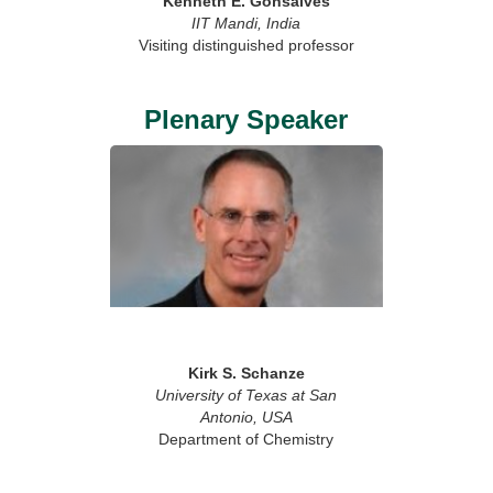
Kenneth E. Gonsalves
IIT Mandi, India
Visiting distinguished professor
Plenary Speaker
Kirk S. Schanze
University of Texas at San
Antonio, USA
Department of Chemistry