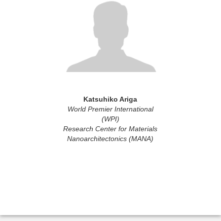
Katsuhiko Ariga
World Premier International
(WPI)
Research Center for Materials
Nanoarchitectonics (MANA)