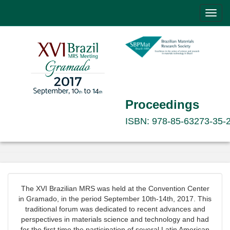
Toggl
navig
Proceedings
ISBN: 978-85-63273-35-
The XVI Brazilian MRS was held at the Convention Center
in Gramado, in the period September 10th-14th, 2017. This
traditional forum was dedicated to recent advances and
perspectives in materials science and technology and had
for the first time the participation of several Latin American