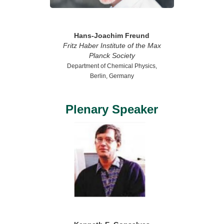
Hans-Joachim Freund
Fritz Haber Institute of the Max
Planck Society
Department of Chemical Physics,
Berlin, Germany
Plenary Speaker