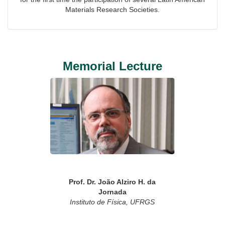
Materials Research Societies.
Memorial Lecture
Prof. Dr. João Alziro H. da
Jornada
Instituto de Física, UFRGS